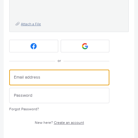
Attach a File
or
Forgot Password?
New here?
Create an account