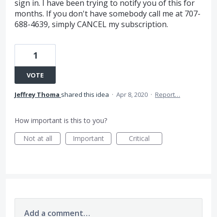
sign in. I have been trying to notify you of this for
months. If you don't have somebody call me at 707-
688-4639, simply CANCEL my subscription.
1
VOTE
Jeffrey Thoma
shared this idea
·
Apr 8, 2020
·
Report…
How important is this to you?
Not at all
Important
Critical
Add a comment…