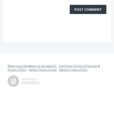
POST COMMENT
Share your feedback on Acrobat DC
·
UserVoice Terms of Service &
Privacy Policy
·
Adobe Terms of Use
·
Adobe Privacy Policy