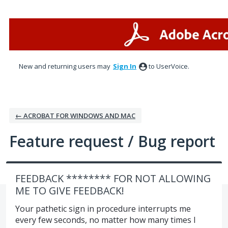
Skip
to
content
New and returning users may
Sign In
to UserVoice.
← ACROBAT FOR WINDOWS AND MAC
Feature request / Bug report
FEEDBACK ******** FOR NOT ALLOWING
ME TO GIVE FEEDBACK!
Your pathetic sign in procedure interrupts me
every few seconds, no matter how many times I