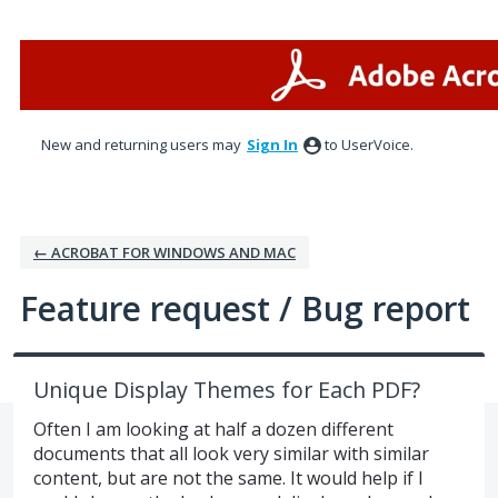
Skip
to
content
New and returning users may
Sign In
to UserVoice.
← ACROBAT FOR WINDOWS AND MAC
Feature request / Bug report
Unique Display Themes for Each PDF?
Often I am looking at half a dozen different
documents that all look very similar with similar
content, but are not the same. It would help if I