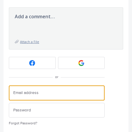
Add a comment…
Attach a File
or
Forgot Password?