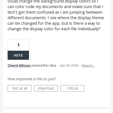
could change the background display colors so I
can color code my documents and make sure that I
don't get them confused as I am jumping between
different documents. I see where the display theme
can be changed for the app, but is there a way to
change the display color for each file individually?
1
VOTE
Cheryl Allison
shared this idea
·
Apr 29, 2020
·
Report…
How important is this to you?
Not at all
Important
Critical