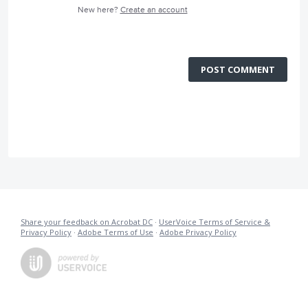
New here?
Create an account
POST COMMENT
Share your feedback on Acrobat DC
·
UserVoice Terms of Service &
Privacy Policy
·
Adobe Terms of Use
·
Adobe Privacy Policy