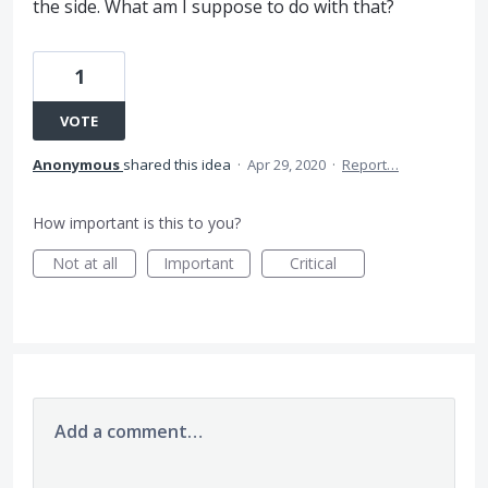
the side. What am I suppose to do with that?
1
VOTE
Anonymous
shared this idea
·
Apr 29, 2020
·
Report…
How important is this to you?
Not at all
Important
Critical
Add a comment…