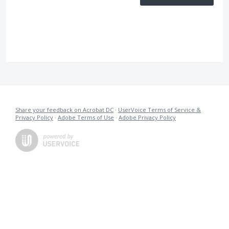
Share your feedback on Acrobat DC
·
UserVoice Terms of Service &
Privacy Policy
·
Adobe Terms of Use
·
Adobe Privacy Policy