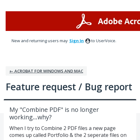
Skip
to
content
New and returning users may
Sign In
to UserVoice.
← ACROBAT FOR WINDOWS AND MAC
Feature request / Bug report
My "Combine PDF" is no longer
working...why?
When I try to Combine 2 PDF files a new page
comes up called Portfolio & the 2 seperate files on