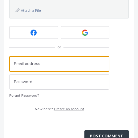
Attach a File
or
Forgot Password?
New here?
Create an account
POST COMMENT