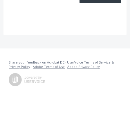
Share your feedback on Acrobat DC
·
UserVoice Terms of Service &
Privacy Policy
·
Adobe Terms of Use
·
Adobe Privacy Policy