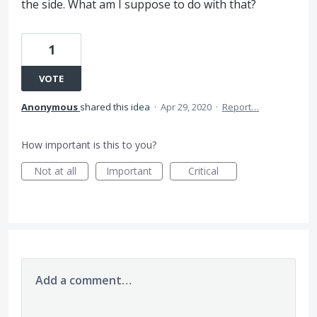
the side. What am I suppose to do with that?
1
VOTE
Anonymous
shared this idea
·
Apr 29, 2020
·
Report…
How important is this to you?
Not at all
Important
Critical
Add a comment…