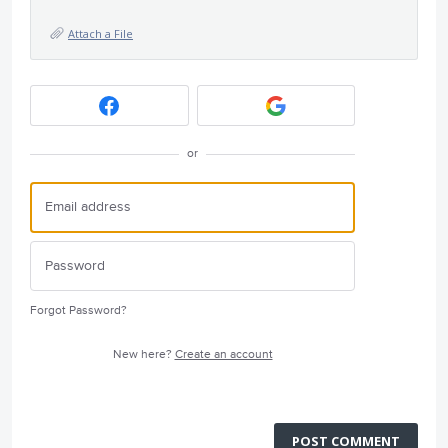
Attach a File
or
Forgot Password?
New here?
Create an account
POST COMMENT