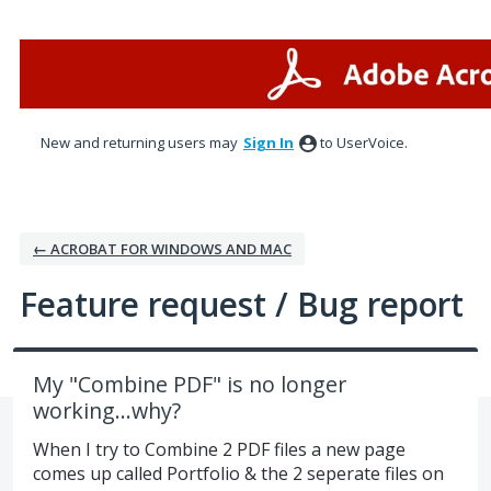
Skip
to
content
New and returning users may
Sign In
to UserVoice.
← ACROBAT FOR WINDOWS AND MAC
Feature request / Bug report
My "Combine PDF" is no longer
working...why?
When I try to Combine 2 PDF files a new page
comes up called Portfolio & the 2 seperate files on