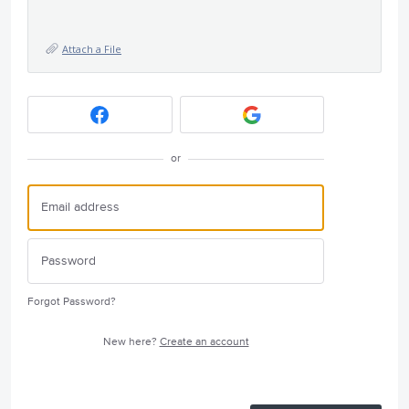
Attach a File
or
Forgot Password?
New here?
Create an account