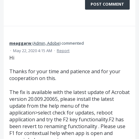
POST COMMENT
meaggarw
(
Admin, Adobe
)
commented
·
May 22, 2020 4:15 AM
·
Report
Hi
Thanks for your time and patience and for your
cooperation on this.
The fix is available with the latest update of Acrobat
version 20.009.20065, please install the latest
update from the help menu of the
application>select check for updates, reboot
application and try the F2 key functionality.F2 has
been revert to renaming functionality . Please use
F1 for contextual help when app is open and