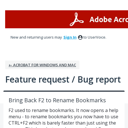
Skip
to
content
New and returning users may
Sign In
to UserVoice.
← ACROBAT FOR WINDOWS AND MAC
Feature request / Bug report
Bring Back F2 to Rename Bookmarks
F2 used to rename bookmarks. It now opens a help
menu - to rename bookmarks you now have to use
CTRL+F2 which is barely faster than just using the