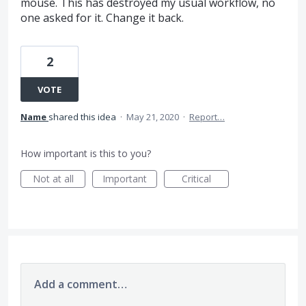
mouse. This has destroyed my usual workflow, no
one asked for it. Change it back.
2
VOTE
Name
shared this idea
·
May 21, 2020
·
Report…
How important is this to you?
Not at all
Important
Critical
Add a comment…