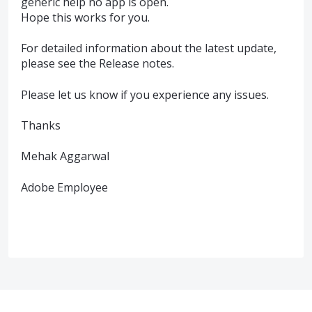
generic help no app is open.
Hope this works for you.
For detailed information about the latest update,
please see the Release notes.
Please let us know if you experience any issues.
Thanks
Mehak Aggarwal
Adobe Employee