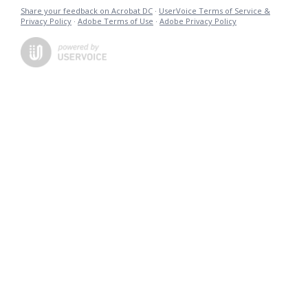
Share your feedback on Acrobat DC
·
UserVoice Terms of Service &
Privacy Policy
·
Adobe Terms of Use
·
Adobe Privacy Policy