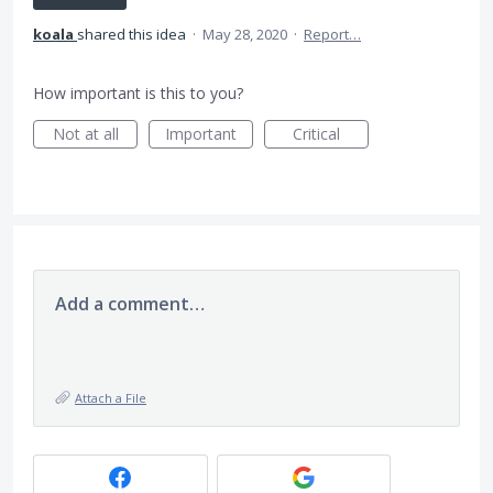
koala
shared this idea
·
May 28, 2020
·
Report…
How important is this to you?
Not at all
Important
Critical
Add a comment…
Attach a File