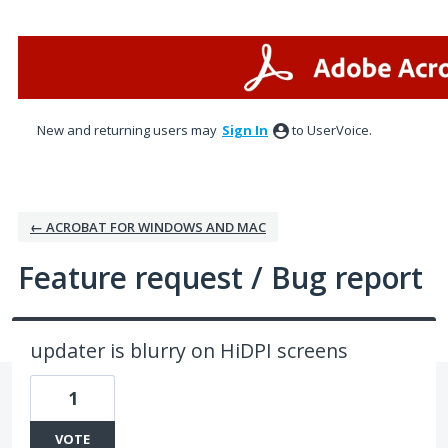
Skip
to
content
New and returning users may
Sign In
to UserVoice.
← ACROBAT FOR WINDOWS AND MAC
Feature request / Bug report
updater is blurry on HiDPI screens
1
VOTE