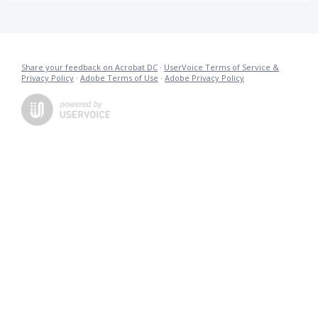
Share your feedback on Acrobat DC
·
UserVoice Terms of Service &
Privacy Policy
·
Adobe Terms of Use
·
Adobe Privacy Policy