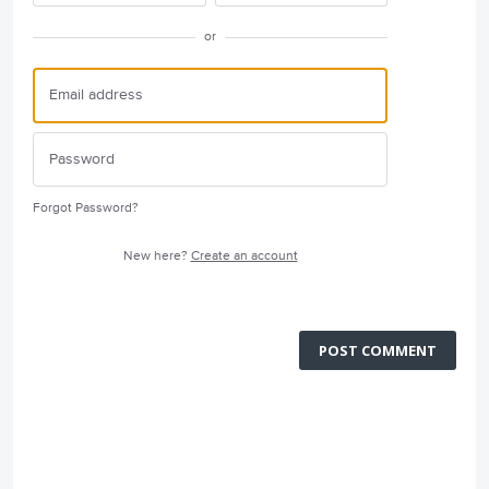
or
Forgot Password?
New here?
Create an account
POST COMMENT