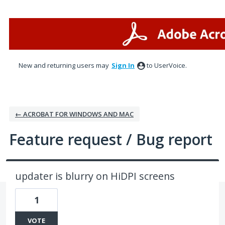
Skip
to
content
New and returning users may
Sign In
to UserVoice.
← ACROBAT FOR WINDOWS AND MAC
Feature request / Bug report
updater is blurry on HiDPI screens
1
VOTE