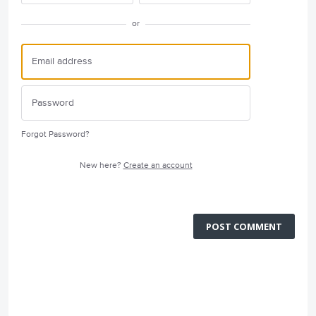
or
Forgot Password?
New here?
Create an account
POST COMMENT