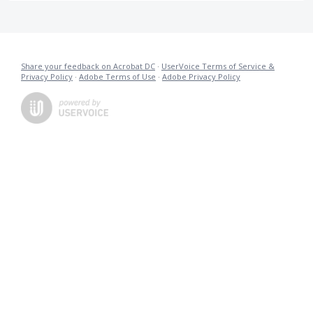
Share your feedback on Acrobat DC
·
UserVoice Terms of Service &
Privacy Policy
·
Adobe Terms of Use
·
Adobe Privacy Policy