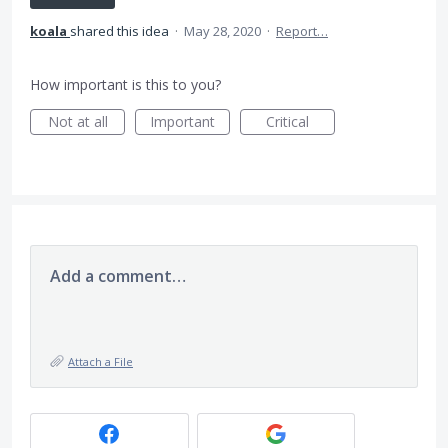
koala
shared this idea
·
May 28, 2020
·
Report…
How important is this to you?
Not at all
Important
Critical
Add a comment…
Attach a File