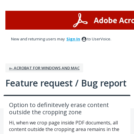
Skip
to
content
New and returning users may
Sign In
to UserVoice.
← ACROBAT FOR WINDOWS AND MAC
Feature request / Bug report
Option to definitevely erase content
outside the cropping zone
Hi, when we crop page inside PDF documents, all
content outside the cropping area remains in the