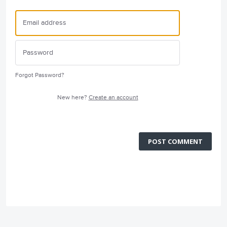
Forgot Password?
New here?
Create an account
POST COMMENT