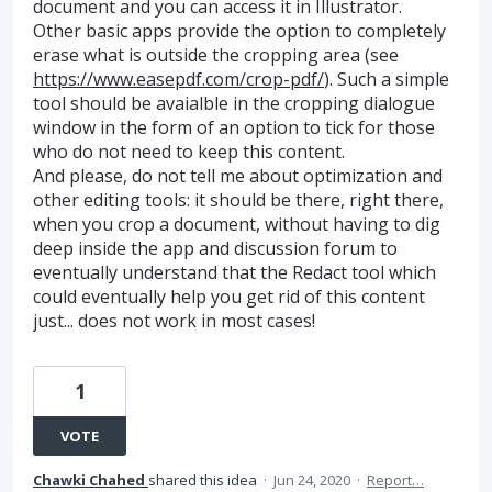
document and you can access it in Illustrator.
Other basic apps provide the option to completely
erase what is outside the cropping area (see
https://www.easepdf.com/crop-pdf/
). Such a simple
tool should be avaialble in the cropping dialogue
window in the form of an option to tick for those
who do not need to keep this content.
And please, do not tell me about optimization and
other editing tools: it should be there, right there,
when you crop a document, without having to dig
deep inside the app and discussion forum to
eventually understand that the Redact tool which
could eventually help you get rid of this content
just... does not work in most cases!
1
VOTE
Chawki Chahed
shared this idea
·
Jun 24, 2020
·
Report…