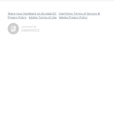
Share your feedback on Acrobat DC
·
UserVoice Terms of Service &
Privacy Policy
·
Adobe Terms of Use
·
Adobe Privacy Policy