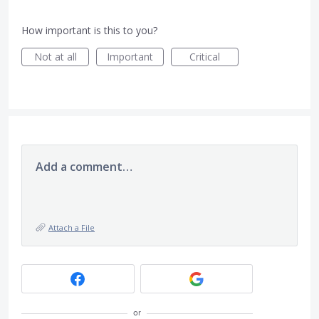
How important is this to you?
Not at all
Important
Critical
Add a comment…
Attach a File
or