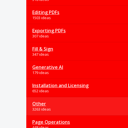
Editing PDFs
1503 ideas
Exporting PDFs
307 ideas
Fill & Sign
347 ideas
Generative AI
179 ideas
Installation and Licensing
652 ideas
Other
3263 ideas
Page Operations
448 ideas