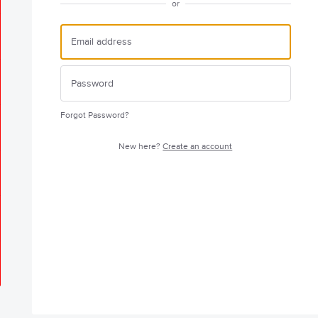
or
Forgot Password?
New here?
Create an account