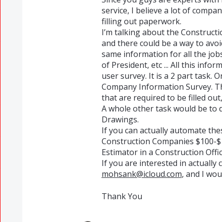
service, I believe a lot of comp
filling out paperwork.
I’m talking about the Constructi
and there could be a way to avoid 
same information for all the j
of President, etc ... All this info
user survey. It is a 2 part task.
Company Information Survey. The
that are required to be filled out
A whole other task would be to 
Drawings.
If you can actually automate the
Construction Companies $100-$1
Estimator in a Construction Offic
If you are interested in actually 
mohsank@icloud.com
, and I wou
Thank You