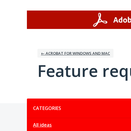
Skip
to
content
← ACROBAT FOR WINDOWS AND MAC
Feature req
Categories
CATEGORIES
All ideas