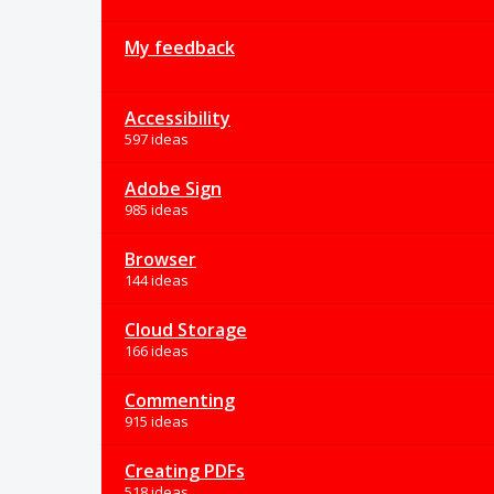
My feedback
Accessibility
597 ideas
Adobe Sign
985 ideas
Browser
144 ideas
Cloud Storage
166 ideas
Commenting
915 ideas
Creating PDFs
518 ideas