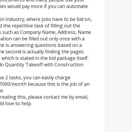
anies would pay more if you can automate
on Industry, where jobs have to be bid on,
the repetitive task of filling out the
obs such as Company Name, Address, Name
rmation can be filled out only once with a
 One is answering questions based on a
 second is actually finding the pages
, which is stated in the bid package itself.
do Quantity Takeoff with Construction
se 2 tasks, you can easily charge
000/month because this is the job of an
e.
creating this, please contact me by email,
ld love to help.