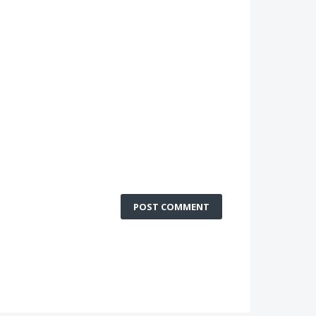
POST COMMENT