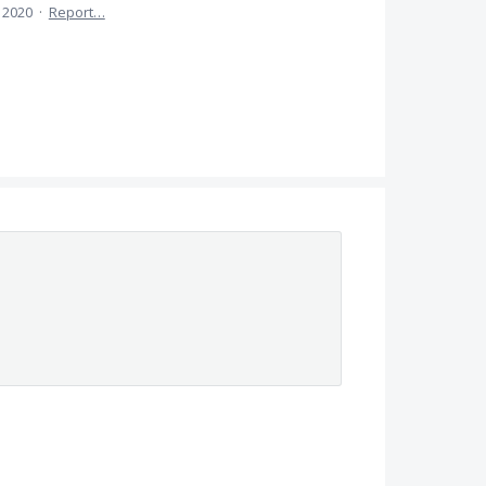
, 2020
·
Report…