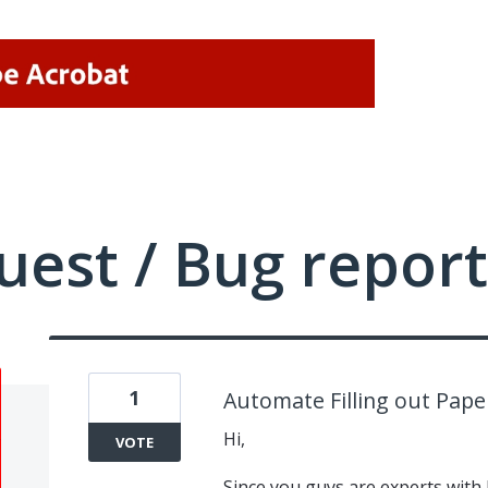
uest / Bug report
1
Automate Filling out Pap
Hi,
VOTE
Since you guys are experts wit