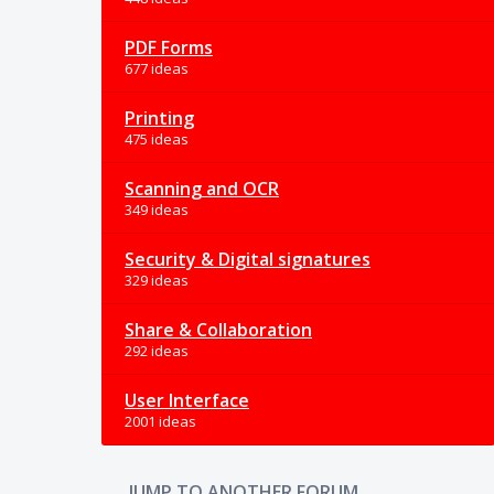
PDF Forms
677 ideas
Printing
475 ideas
Scanning and OCR
349 ideas
Security & Digital signatures
329 ideas
Share & Collaboration
292 ideas
User Interface
2001 ideas
JUMP TO ANOTHER FORUM