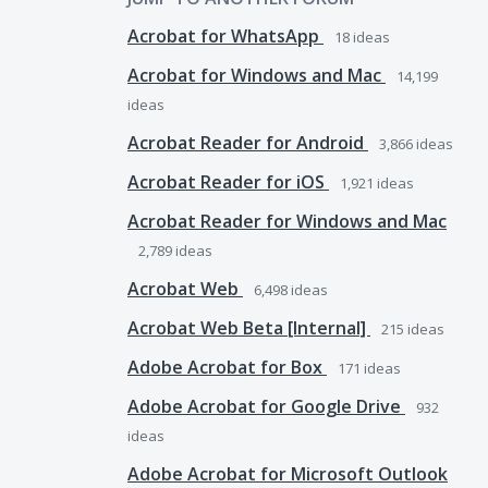
Acrobat for WhatsApp
18
ideas
Acrobat for Windows and Mac
14,199
ideas
Acrobat Reader for Android
3,866
ideas
Acrobat Reader for iOS
1,921
ideas
Acrobat Reader for Windows and Mac
2,789
ideas
Acrobat Web
6,498
ideas
Acrobat Web Beta [Internal]
215
ideas
Adobe Acrobat for Box
171
ideas
Adobe Acrobat for Google Drive
932
ideas
Adobe Acrobat for Microsoft Outlook