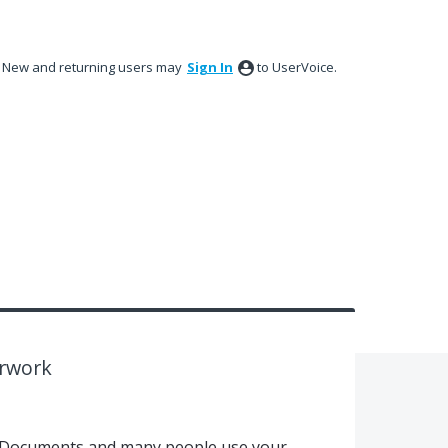
New and returning users may
Sign In
to UserVoice.
erwork
h Documents and many people use your