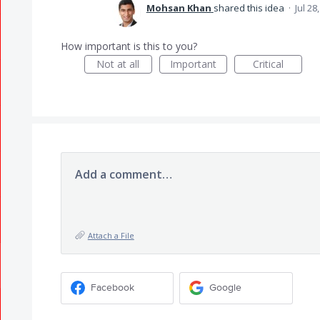
Mohsan Khan
shared this idea
·
Jul 28
How important is this to you?
Not at all
Important
Critical
Add a comment…
Attach a File
Facebook
Google