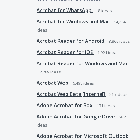
Acrobat for WhatsApp
18
ideas
Acrobat for Windows and Mac
14,204
ideas
Acrobat Reader for Android
3,866
ideas
Acrobat Reader for iOS
1,921
ideas
Acrobat Reader for Windows and Mac
2,789
ideas
Acrobat Web
6,498
ideas
Acrobat Web Beta [Internal]
215
ideas
Adobe Acrobat for Box
171
ideas
Adobe Acrobat for Google Drive
932
ideas
Adobe Acrobat for Microsoft Outlook