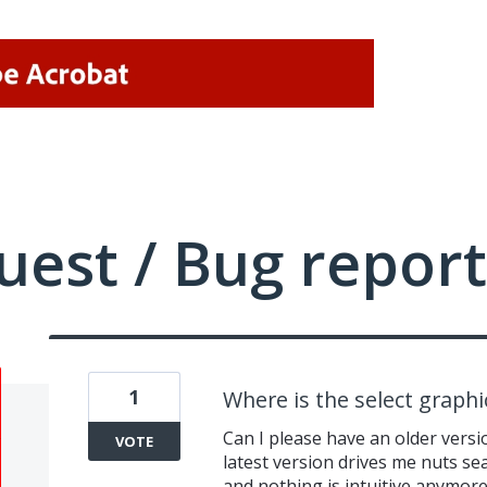
uest / Bug report
1
Where is the select graphi
Can I please have an older versi
VOTE
latest version drives me nuts se
and nothing is intuitive anymor