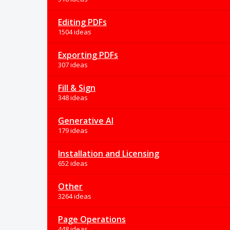
Editing PDFs
1504 ideas
Exporting PDFs
307 ideas
Fill & Sign
348 ideas
Generative AI
179 ideas
Installation and Licensing
652 ideas
Other
3264 ideas
Page Operations
448 ideas