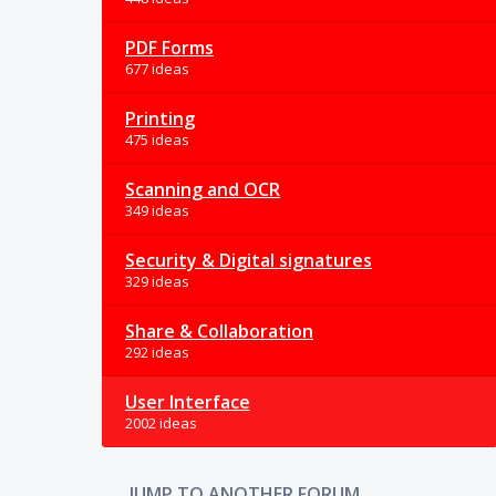
PDF Forms
677 ideas
Printing
475 ideas
Scanning and OCR
349 ideas
Security & Digital signatures
329 ideas
Share & Collaboration
292 ideas
User Interface
2002 ideas
JUMP TO ANOTHER FORUM