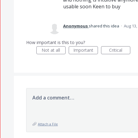
usable soon Keen to buy
Anonymous
shared this idea
·
Aug 13,
How important is this to you?
Not at all
Important
Critical
Add a comment…
Attach a File