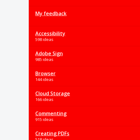
My feedback
Accessibility
598 ideas
Adobe Sign
985 ideas
Browser
144 ideas
Cloud Storage
166 ideas
Commenting
915 ideas
Creating PDFs
518 ideas