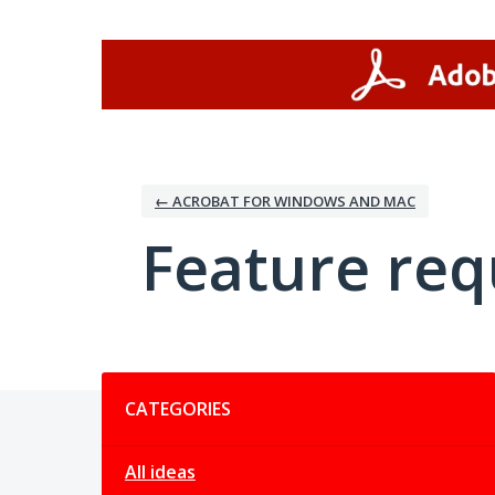
Skip
to
content
← ACROBAT FOR WINDOWS AND MAC
Feature req
Categories
CATEGORIES
All ideas