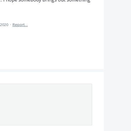
 2020
·
Report…