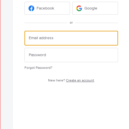
Facebook
Google
or
Forgot Password?
New here?
Create an account