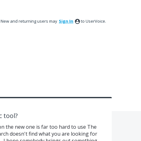
New and returning users may
Sign In
to UserVoice.
c tool?
on the new one is far too hard to use The
arch doesn't find what you are looking for
e.. I hope somebody brings out something