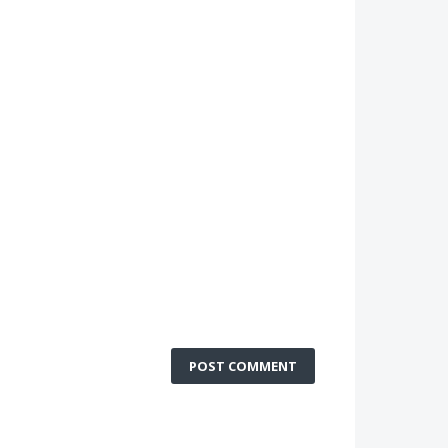
POST COMMENT