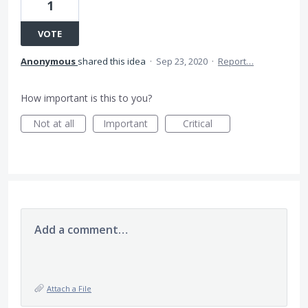
1
VOTE
Anonymous
shared this idea
·
Sep 23, 2020
·
Report…
How important is this to you?
Not at all
Important
Critical
Add a comment…
Attach a File