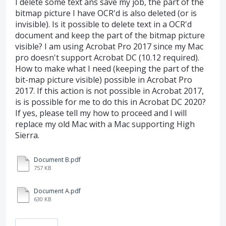
I delete some text ans save my job, the part of the
bitmap picture I have OCR'd is also deleted (or is
invisible). Is it possible to delete text in a OCR'd
document and keep the part of the bitmap picture
visible? I am using Acrobat Pro 2017 since my Mac
pro doesn't support Acrobat DC (10.12 required).
How to make what I need (keeping the part of the
bit-map picture visible) possible in Acrobat Pro
2017. If this action is not possible in Acrobat 2017,
is is possible for me to do this in Acrobat DC 2020?
If yes, please tell my how to proceed and I will
replace my old Mac with a Mac supporting High
Sierra.
Document B.pdf
757 KB
Document A.pdf
630 KB