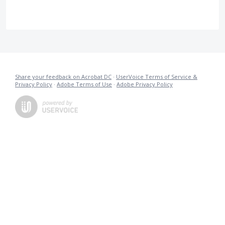
Share your feedback on Acrobat DC
·
UserVoice Terms of Service &
Privacy Policy
·
Adobe Terms of Use
·
Adobe Privacy Policy