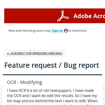
Skip
to
content
New and returning users may
Sign In
to UserVoice.
← ACROBAT FOR WINDOWS AND MAC
Feature request / Bug report
OCR - Modifying
I have OCR'd a lot of old newspapers. I have made
the OCR and I want do edit the results. So I have my
bit-map picture behind the text I want to edit. When