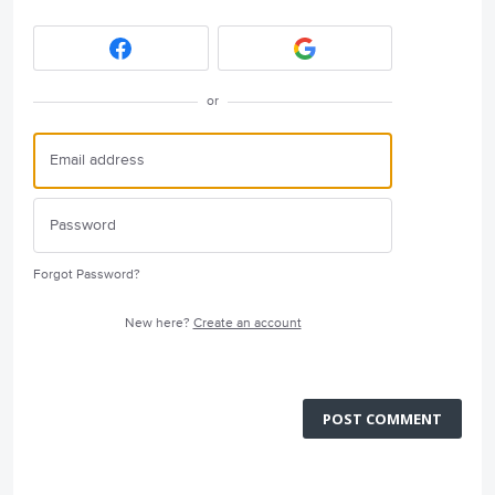
or
Forgot Password?
New here?
Create an account
POST COMMENT