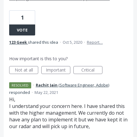
1
VOTE
123 Geek
shared this idea
·
Oct 5, 2020
·
Report…
How important is this to you?
Not at all
Important
Critical
·
Rachit Jain
(
Software Engineer, Adobe
)
RESOLVED
responded
·
May 22, 2021
Hi,
I understand your concern here. I have shared this
with the higher management. We currently do not
have any plan to implement it but we have kept it in
our radar and will pick up in future,