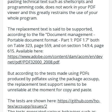
pasting technical text such as shellscripts and
programming code, does not work in your PDF
viewer and this greatly restrains the use of your
whole program.
The replacement text is said to be supported,
according to the file "Document management -
Portable document format - Part 1: PDF 1.7" both
on Table 323, page 559, and on section 14.9.4, page
615. Available here:
https://www.adobe.com/content/dam/acom/en/dev
net/pdf/PDF32000_2008.pdf
.
But according to the tests made using PDFs
produced by pdflatex using the package accsupp,
the replacement text support seems to be
unreliable at the moment for copy and paste.
The tests are shown here:
https://github.com/ho-
tex/accsupp/issues/2
The tests generated various behaviors such as: