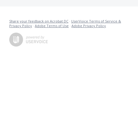
Share your feedback on Acrobat DC
·
UserVoice Terms of Service &
Privacy Policy
·
Adobe Terms of Use
·
Adobe Privacy Policy