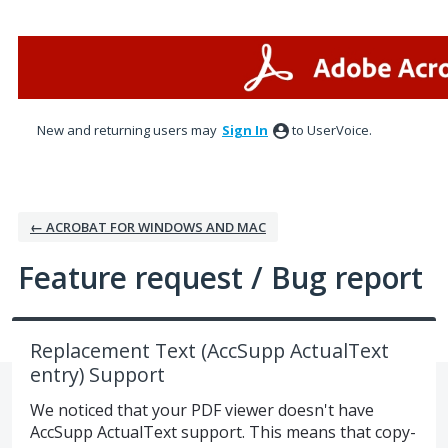
Skip
to
content
New and returning users may
Sign In
to UserVoice.
← ACROBAT FOR WINDOWS AND MAC
Feature request / Bug report
Replacement Text (AccSupp ActualText
entry) Support
We noticed that your PDF viewer doesn't have
AccSupp ActualText support. This means that copy-