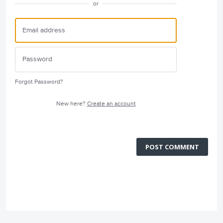
or
Forgot Password?
New here?
Create an account
POST COMMENT