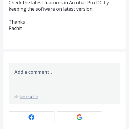
Check the latest features in Acrobat Pro DC by
keeping the software on latest version.
Thanks
Rachit
Add a comment…
Attach a File