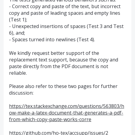
- Correct copy and paste of the text, but incorrect
copy and paste of leading spaces and empty lines
(Test 1);
- Unexpected insertions of spaces (Test 3 and Test
6), and;
- Spaces turned into newlines (Test 4).
We kindly request better support of the
replacement text support, because the copy and
paste directly from the PDF document is not
reliable.
Please also refer to these two pages for further
discussion:
https://tex.stackexchange.com/questions/563803/h
ow-make-a-latex-document-that-generates-a-pdf-
from-which-copy-paste-works-corre
https://github.com/ho-tex/accsupp/issues/2