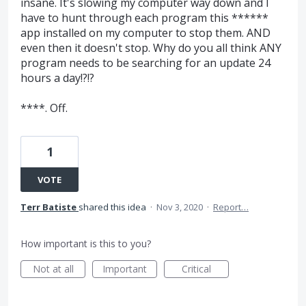
insane. It's slowing my computer way down and I
have to hunt through each program this ******
app installed on my computer to stop them. AND
even then it doesn't stop. Why do you all think ANY
program needs to be searching for an update 24
hours a day!?!?
****. Off.
1
VOTE
Terr Batiste
shared this idea
·
Nov 3, 2020
·
Report…
How important is this to you?
Not at all
Important
Critical