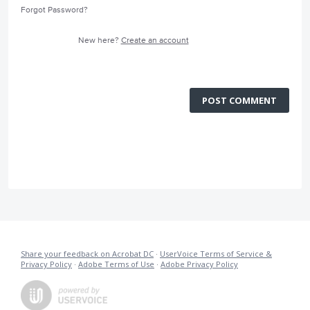
Forgot Password?
New here?
Create an account
POST COMMENT
Share your feedback on Acrobat DC
·
UserVoice Terms of Service &
Privacy Policy
·
Adobe Terms of Use
·
Adobe Privacy Policy