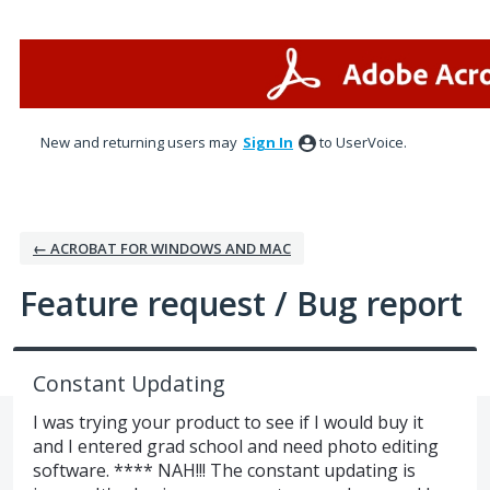
Skip
to
content
New and returning users may
Sign In
to UserVoice.
← ACROBAT FOR WINDOWS AND MAC
Feature request / Bug report
Constant Updating
I was trying your product to see if I would buy it
and I entered grad school and need photo editing
software. **** NAH!!! The constant updating is