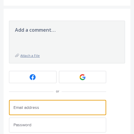
Add a comment…
Attach a File
or