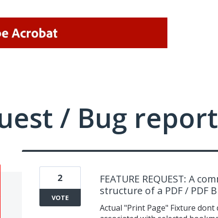
uest / Bug report
2
FEATURE REQUEST: A comm
structure of a PDF / PDF Bi
VOTE
Actual "Print Page" Fixture dont d