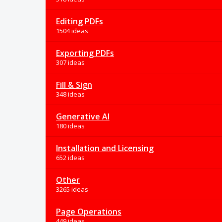
Editing PDFs
1504 ideas
Exporting PDFs
307 ideas
Fill & Sign
348 ideas
Generative AI
180 ideas
Installation and Licensing
652 ideas
Other
3265 ideas
Page Operations
449 ideas