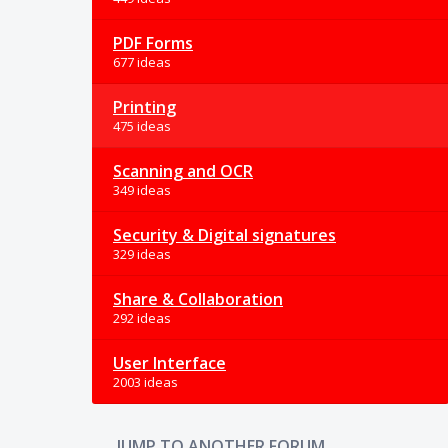
PDF Forms
677 ideas
Printing
475 ideas
Scanning and OCR
349 ideas
Security & Digital signatures
329 ideas
Share & Collaboration
292 ideas
User Interface
2003 ideas
JUMP TO ANOTHER FORUM