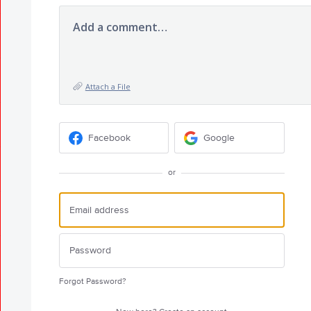
Add a comment…
Attach a File
Facebook
Google
or
Forgot Password?