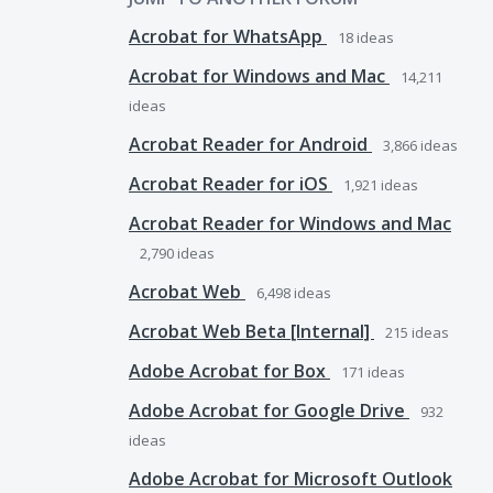
Acrobat for WhatsApp
18
ideas
Acrobat for Windows and Mac
14,211
ideas
Acrobat Reader for Android
3,866
ideas
Acrobat Reader for iOS
1,921
ideas
Acrobat Reader for Windows and Mac
2,790
ideas
Acrobat Web
6,498
ideas
Acrobat Web Beta [Internal]
215
ideas
Adobe Acrobat for Box
171
ideas
Adobe Acrobat for Google Drive
932
ideas
Adobe Acrobat for Microsoft Outlook