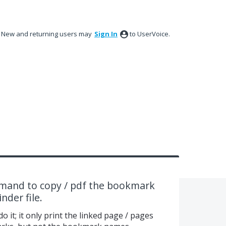
New and returning users may
Sign In
to UserVoice.
and to copy / pdf the bookmark
nder file.
o it; it only print the linked page / pages