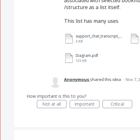
associated with selected bookm
/structure as a list itself.
This list has many uses
support_chat_transcript_d7e3581e842e41c8b7951b75d4f8b340_On_BOOKMARKS_LIST_PRINTING.txt
3 KB
Diagram.pdf
125 KB
Anonymous
shared this idea
·
Nov 7, 
How important is this to you?
Not at all
Important
Critical