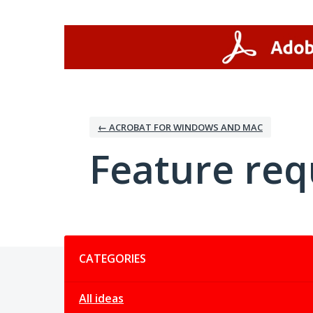
Skip
to
content
← ACROBAT FOR WINDOWS AND MAC
Feature req
Categories
CATEGORIES
All ideas