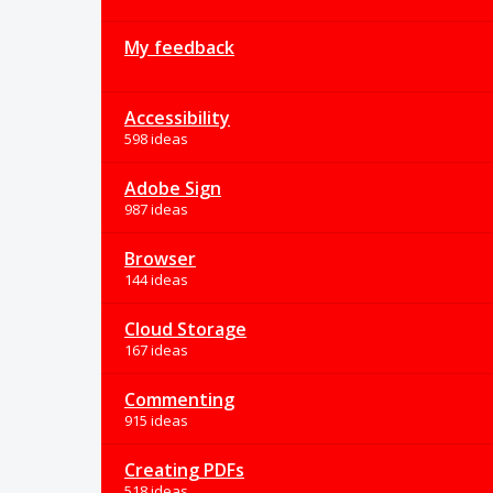
My feedback
Accessibility
598 ideas
Adobe Sign
987 ideas
Browser
144 ideas
Cloud Storage
167 ideas
Commenting
915 ideas
Creating PDFs
518 ideas