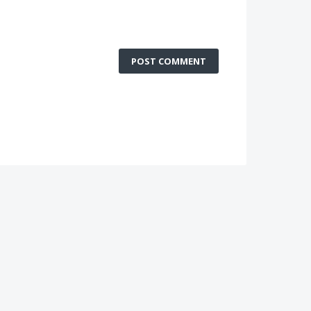
POST COMMENT