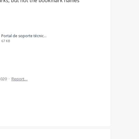
arks, but not the bookmark names
Portal de soporte técnico_BOOKMARK LIST PRINTING.pdf
67 KB
2020
·
Report…