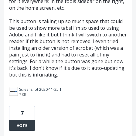
for it everywhere: in the tools sidebar on the right,
on the home screen, etc.
This button is taking up so much space that could
be used to show more tabs! I'm so used to using
Adobe and I like it but I think I will switch to another
reader if this button is not removed. I even tried
installing an older version of acrobat (which was a
pain just to find it) and had to reset all of my
settings. For a while the button was gone but now
it's back. I don't know if it's due to it auto-updating
but this is infuriating.
Screenshot 2020-11-25 134802.png
7 KB
7
VOTE