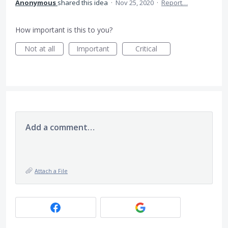
Anonymous
shared this idea
·
Nov 25, 2020
·
Report…
How important is this to you?
Not at all
Important
Critical
Add a comment…
Attach a File