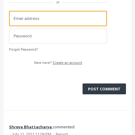
or
Forgot Password?
New here?
Create an account
POST COMMENT
Shreya Bhattacharya
commented
·
July 11, 2021 11:09 PM
·
Report