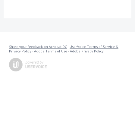
Share your feedback on Acrobat DC
·
UserVoice Terms of Service &
Privacy Policy
·
Adobe Terms of Use
·
Adobe Privacy Policy