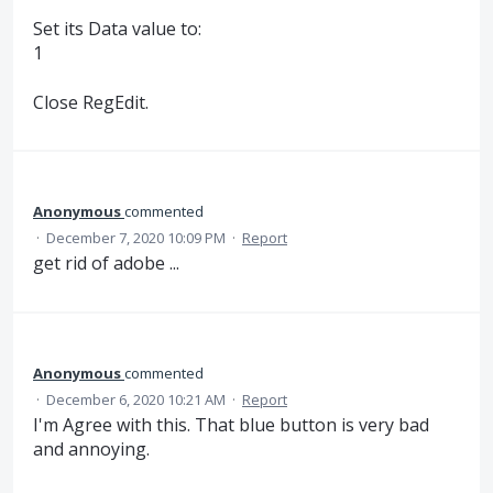
Set its Data value to:
1
Close RegEdit.
Anonymous
commented
·
December 7, 2020 10:09 PM
·
Report
get rid of adobe ...
Anonymous
commented
·
December 6, 2020 10:21 AM
·
Report
I'm Agree with this. That blue button is very bad
and annoying.