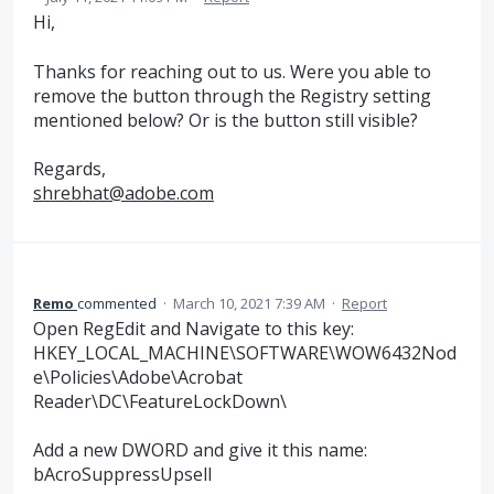
Hi,
Thanks for reaching out to us. Were you able to
remove the button through the Registry setting
mentioned below? Or is the button still visible?
Regards,
shrebhat@adobe.com
Remo
commented
·
March 10, 2021 7:39 AM
·
Report
Open RegEdit and Navigate to this key:
HKEY_LOCAL_MACHINE\SOFTWARE\WOW6432Nod
e\Policies\Adobe\Acrobat
Reader\DC\FeatureLockDown\
Add a new DWORD and give it this name:
bAcroSuppressUpsell