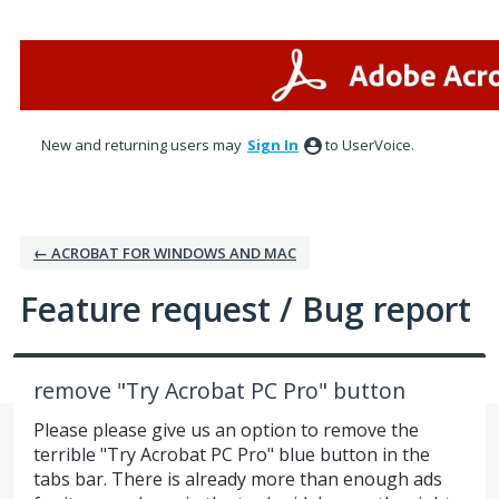
Skip
to
content
New and returning users may
Sign In
to UserVoice.
← ACROBAT FOR WINDOWS AND MAC
Feature request / Bug report
remove "Try Acrobat PC Pro" button
Please please give us an option to remove the
terrible "Try Acrobat PC Pro" blue button in the
tabs bar. There is already more than enough ads