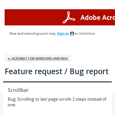
Skip
to
content
New and returning users may
Sign In
to UserVoice.
← ACROBAT FOR WINDOWS AND MAC
Feature request / Bug report
Scrollbar
Bug. Scrolling to last page scrolls 2 steps instead of
one.