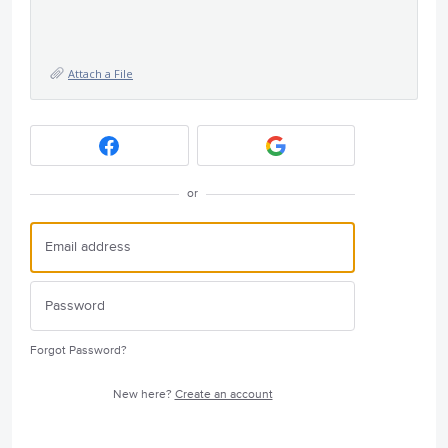
Attach a File
or
Forgot Password?
New here?
Create an account