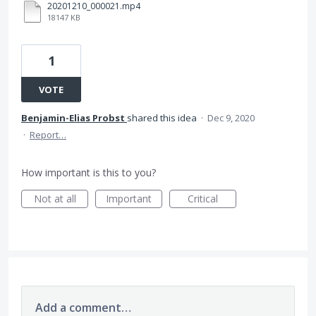
20201210_000021.mp4
18147 KB
1
VOTE
Benjamin-Elias Probst
shared this idea
·
Dec 9, 2020
·
Report…
How important is this to you?
Not at all
Important
Critical
Add a comment…