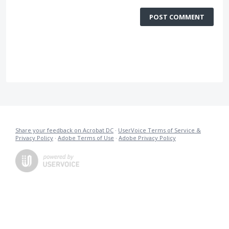
POST COMMENT
Share your feedback on Acrobat DC
·
UserVoice Terms of Service &
Privacy Policy
·
Adobe Terms of Use
·
Adobe Privacy Policy