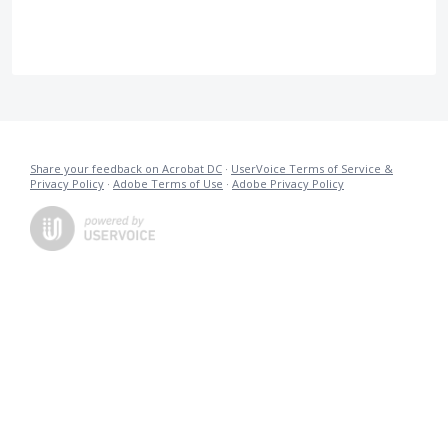
Share your feedback on Acrobat DC
·
UserVoice Terms of Service &
Privacy Policy
·
Adobe Terms of Use
·
Adobe Privacy Policy