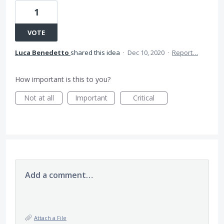
1
VOTE
Luca Benedetto
shared this idea
·
Dec 10, 2020
·
Report…
How important is this to you?
Not at all
Important
Critical
Add a comment…
Attach a File