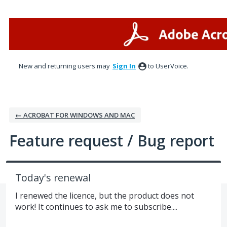
Skip
to
content
New and returning users may
Sign In
to UserVoice.
← ACROBAT FOR WINDOWS AND MAC
Feature request / Bug report
Today's renewal
I renewed the licence, but the product does not
work! It continues to ask me to subscribe....