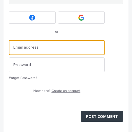
or
Forgot Password?
New here?
Create an account
POST COMMENT