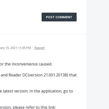
POST COMMENT
ary 15, 2021 11:05 PM
·
Report
or the inconvenience caused.
 and Reader DC(version 21.001.20138) that
 latest version. In the application, go to
sion, please refer to this link: