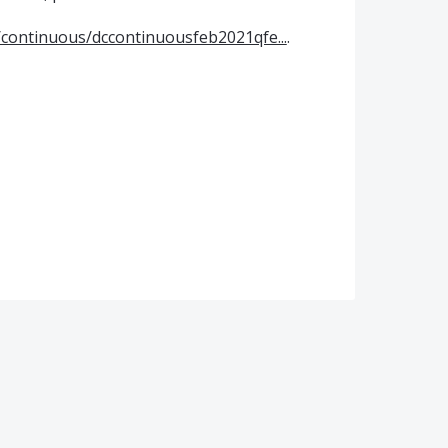
continuous/dccontinuousfeb2021qfe...
.