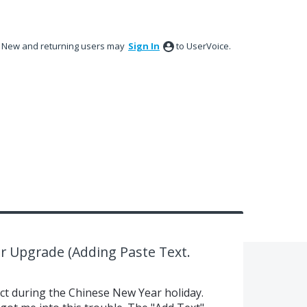
New and returning users may
Sign In
to UserVoice.
r Upgrade (Adding Paste Text.
ect during the Chinese New Year holiday.