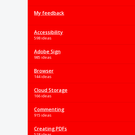
My feedback
Accessibility
598 ideas
Adobe Sign
985 ideas
Browser
144 ideas
Cloud Storage
166 ideas
Commenting
915 ideas
Creating PDFs
518 ideas