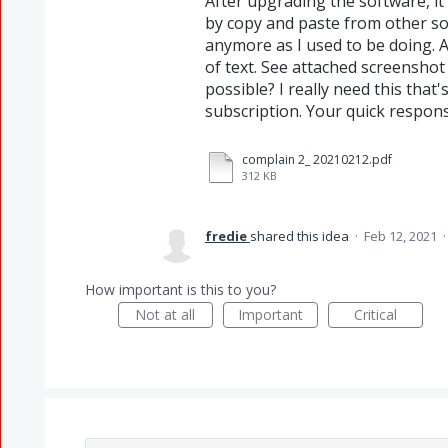
After upgrading the software, it
by copy and paste from other so
anymore as I used to be doing. A
of text. See attached screenshot 
possible? I really need this that
subscription. Your quick respons
complain 2_ 20210212.pdf
312 KB
fredie
shared this idea
·
Feb 12, 2021
How important is this to you?
Not at all
Important
Critical