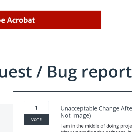
uest / Bug report
1
Unacceptable Change Afte
Not Image)
VOTE
I am in the middle of doing proj