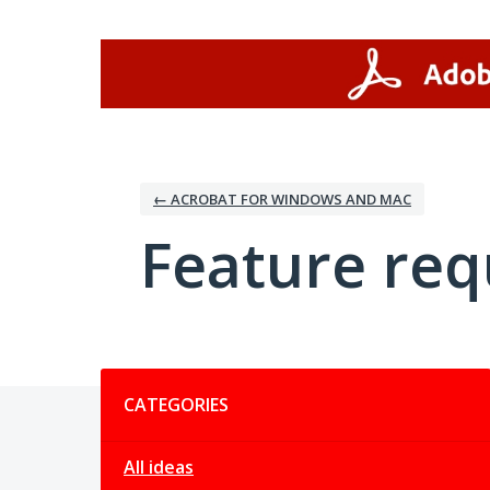
Skip
to
content
← ACROBAT FOR WINDOWS AND MAC
Feature req
Categories
CATEGORIES
All ideas