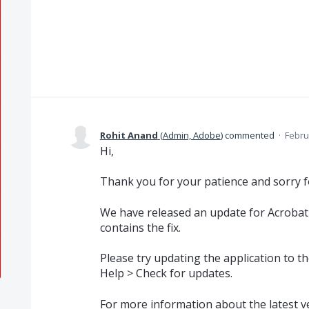
Rohit Anand
(
Admin, Adobe
)
commented
·
Febru
Hi,
Thank you for your patience and sorry f
We have released an update for Acrobat
contains the fix.
Please try updating the application to the
Help > Check for updates.
For more information about the latest ver