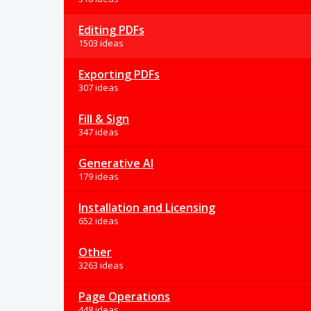
Editing PDFs
1503 ideas
Exporting PDFs
307 ideas
Fill & Sign
347 ideas
Generative AI
179 ideas
Installation and Licensing
652 ideas
Other
3263 ideas
Page Operations
448 ideas