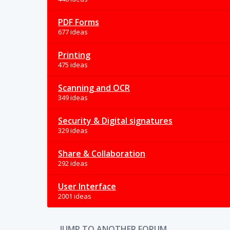
PDF Forms
677 ideas
Printing
475 ideas
Scanning and OCR
349 ideas
Security & Digital signatures
329 ideas
Share & Collaboration
292 ideas
User Interface
2001 ideas
JUMP TO ANOTHER FORUM