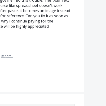
 got me into this trouble. The "Add Text"
urce like spreadsheet doesn't work
fter paste, it becomes an image instead
for reference. Can you fix it as soon as
's why I continue paying for the
e will be highly appreciated.
·
Report…