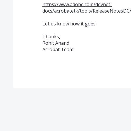
https://www.adobe.com/devnet-
docs/acrobatetk/tools/ReleaseNotesDC/
Let us know how it goes.
Thanks,
Rohit Anand
Acrobat Team