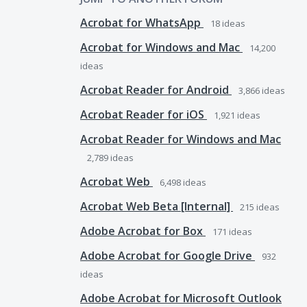
Acrobat for WhatsApp
18
ideas
Acrobat for Windows and Mac
14,200
ideas
Acrobat Reader for Android
3,866
ideas
Acrobat Reader for iOS
1,921
ideas
Acrobat Reader for Windows and Mac
2,789
ideas
Acrobat Web
6,498
ideas
Acrobat Web Beta [Internal]
215
ideas
Adobe Acrobat for Box
171
ideas
Adobe Acrobat for Google Drive
932
ideas
Adobe Acrobat for Microsoft Outlook