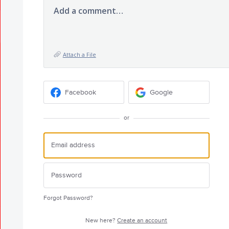
Add a comment…
Attach a File
Facebook
Google
or
Forgot Password?
New here?
Create an account