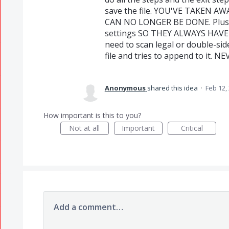
save the file. YOU'VE TAKEN A
CAN NO LONGER BE DONE. Plus t
settings SO THEY ALWAYS HAVE 
need to scan legal or double-side
file and tries to append to it. N
Anonymous
shared this idea
·
Feb 12,
How important is this to you?
Not at all
Important
Critical
Add a comment…