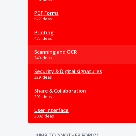
PDF Forms
677 ideas
Printing
475 ideas
Scanning and OCR
349 ideas
Security & Digital signatures
329 ideas
Share & Collaboration
292 ideas
User Interface
2002 ideas
JUMP TO ANOTHER FORUM