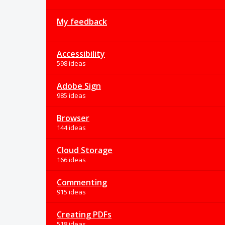
My feedback
Accessibility
598 ideas
Adobe Sign
985 ideas
Browser
144 ideas
Cloud Storage
166 ideas
Commenting
915 ideas
Creating PDFs
518 ideas