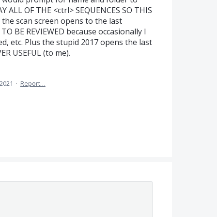
WAY ALL OF THE <ctrl> SEQUENCES SO THIS
he scan screen opens to the last
TO BE REVIEWED because occasionally I
d, etc. Plus the stupid 2017 opens the last
EVER USEFUL (to me).
 2021
·
Report…