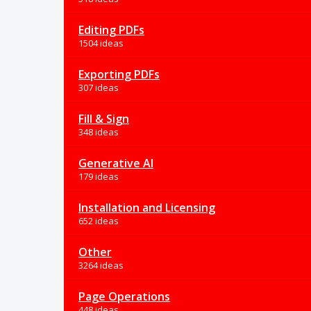
Editing PDFs
1504 ideas
Exporting PDFs
307 ideas
Fill & Sign
348 ideas
Generative AI
179 ideas
Installation and Licensing
652 ideas
Other
3264 ideas
Page Operations
448 ideas