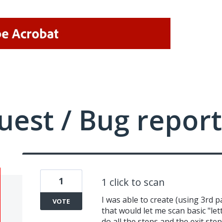
uest / Bug report
1
1 click to scan
I was able to create (using 3rd 
VOTE
that would let me scan basic "lett
do all the steps and the exit st