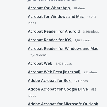
Acrobat for WhatsApp
18
ideas
Acrobat for Windows and Mac
14,204
ideas
Acrobat Reader for Android
3,866
ideas
Acrobat Reader for iOS
1,921
ideas
Acrobat Reader for Windows and Mac
2,789
ideas
Acrobat Web
6,498
ideas
Acrobat Web Beta [Internal]
215
ideas
Adobe Acrobat for Box
171
ideas
Adobe Acrobat for Google Drive
932
ideas
Adobe Acrobat for Microsoft Outlook