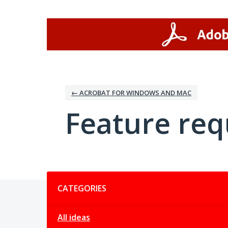
Skip
to
content
← ACROBAT FOR WINDOWS AND MAC
Feature req
Categories
CATEGORIES
All ideas