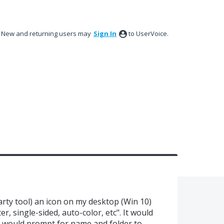
New and returning users may
Sign In
to UserVoice.
party tool) an icon on my desktop (Win 10)
er, single-sided, auto-color, etc". It would
ep would prompt for name and folder to