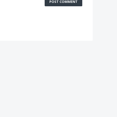
POST COMMENT