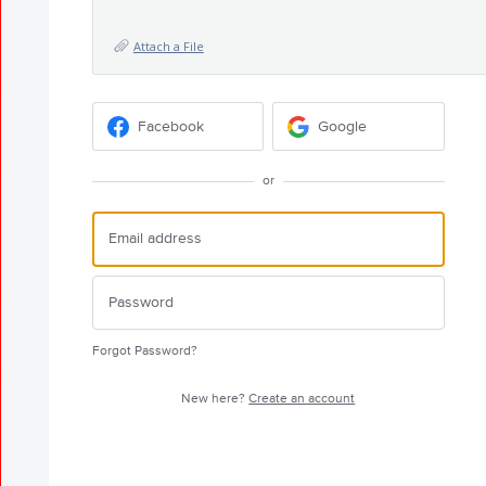
Attach a File
Facebook
Google
or
Forgot Password?
New here?
Create an account