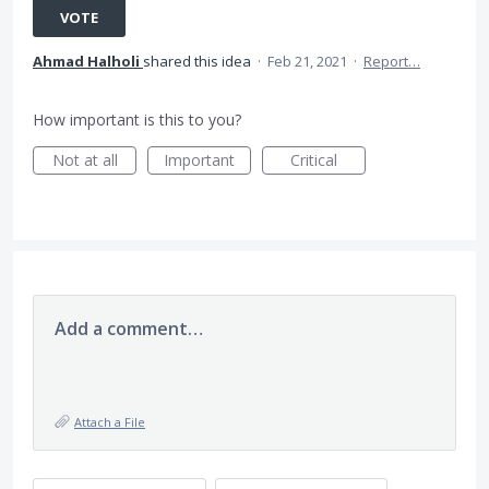
VOTE
Ahmad Halholi
shared this idea
·
Feb 21, 2021
·
Report…
How important is this to you?
Not at all
Important
Critical
Add a comment…
Attach a File