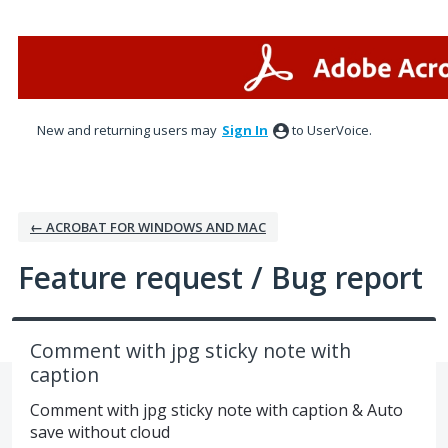
Skip
to
content
New and returning users may
Sign In
to UserVoice.
← ACROBAT FOR WINDOWS AND MAC
Feature request / Bug report
Comment with jpg sticky note with
caption
Comment with jpg sticky note with caption & Auto
save without cloud