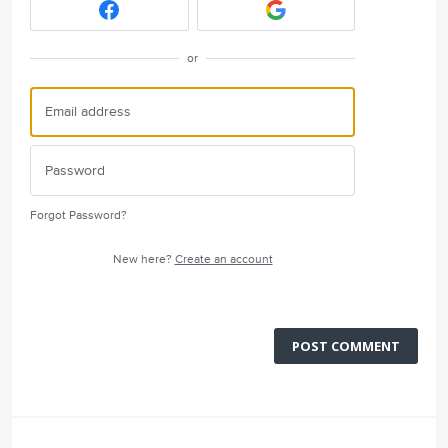
or
Forgot Password?
New here?
Create an account
POST COMMENT