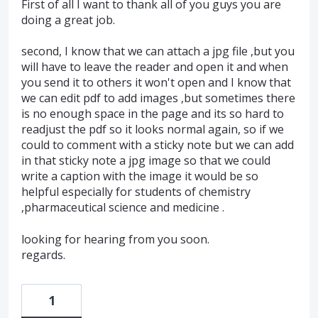
First of all I want to thank all of you guys you are
doing a great job.
second, I know that we can attach a jpg file ,but you
will have to leave the reader and open it and when
you send it to others it won't open and I know that
we can edit pdf to add images ,but sometimes there
is no enough space in the page and its so hard to
readjust the pdf so it looks normal again, so if we
could to comment with a sticky note but we can add
in that sticky note a jpg image so that we could
write a caption with the image it would be so
helpful especially for students of chemistry
,pharmaceutical science and medicine .
looking for hearing from you soon.
regards.
1