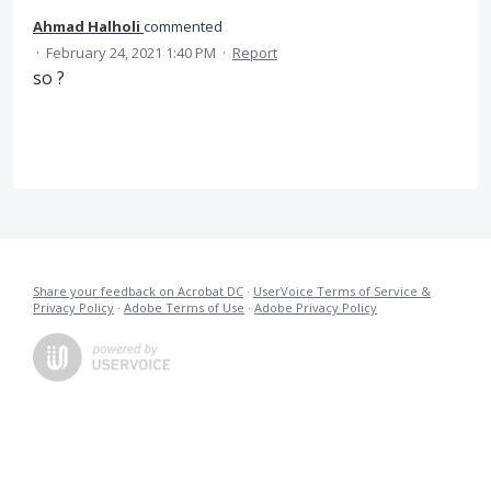
Ahmad Halholi
commented
·
February 24, 2021 1:40 PM
·
Report
so ?
Share your feedback on Acrobat DC
·
UserVoice Terms of Service &
Privacy Policy
·
Adobe Terms of Use
·
Adobe Privacy Policy