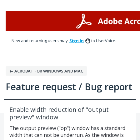
Skip
to
content
New and returning users may
Sign In
to UserVoice.
← ACROBAT FOR WINDOWS AND MAC
Feature request / Bug report
Enable width reduction of "output
preview" window
The output preview ("op") window has a standard
width that can not be underrun. As the window is