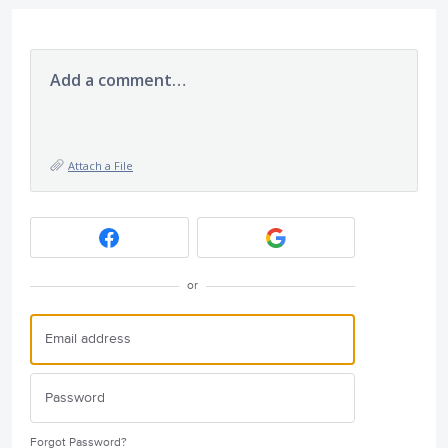
Add a comment…
Attach a File
or
Forgot Password?