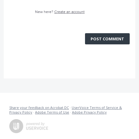
New here?
Create an account
POST COMMENT
Share your feedback on Acrobat DC
·
UserVoice Terms of Service &
Privacy Policy
·
Adobe Terms of Use
·
Adobe Privacy Policy