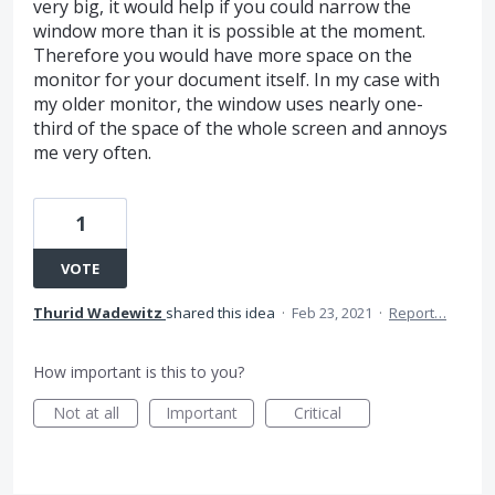
very big, it would help if you could narrow the
window more than it is possible at the moment.
Therefore you would have more space on the
monitor for your document itself. In my case with
my older monitor, the window uses nearly one-
third of the space of the whole screen and annoys
me very often.
1
VOTE
Thurid Wadewitz
shared this idea
·
Feb 23, 2021
·
Report…
How important is this to you?
Not at all
Important
Critical