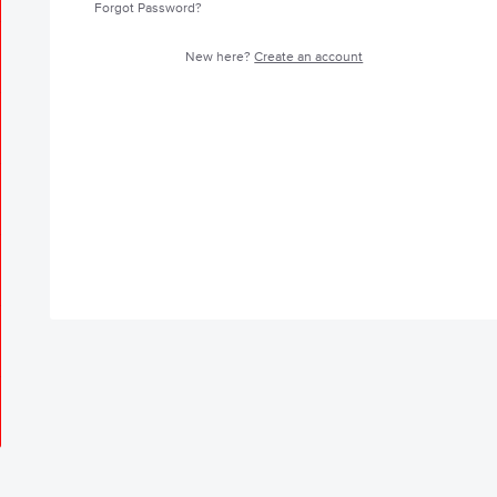
Forgot Password?
New here?
Create an account