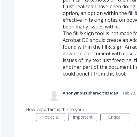
I just realized I have been doing
option, an option within the fill
effective in taking notes on po
been many issues with it.
The fill & sign tool is not made 
Acrobat DC should create an Add
found within the fill & sign. An a
down on a document with ease an
issues of my text just freezing, 
another part of the document I 
could benefit from this tool.
Anonymous
shared this idea
·
Feb 23,
How important is this to you?
Not at all
Important
Critical