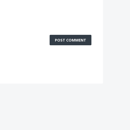
POST COMMENT