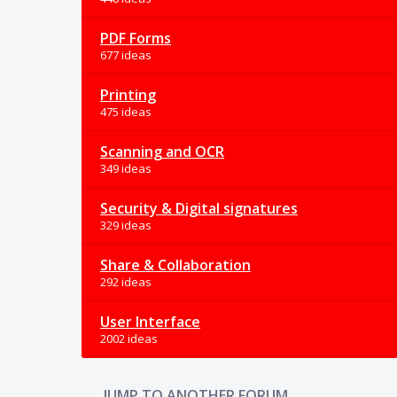
PDF Forms
677 ideas
Printing
475 ideas
Scanning and OCR
349 ideas
Security & Digital signatures
329 ideas
Share & Collaboration
292 ideas
User Interface
2002 ideas
JUMP TO ANOTHER FORUM