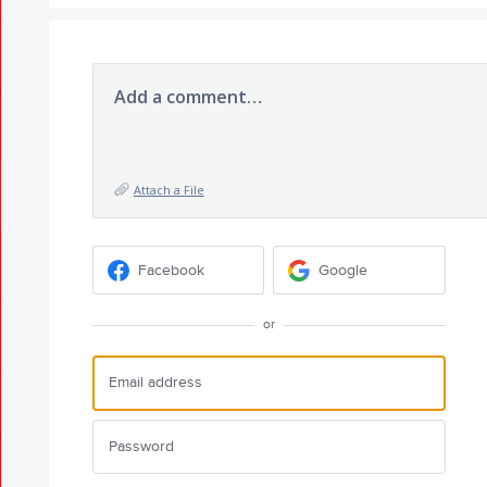
Add a comment…
Attach a File
Facebook
Google
or