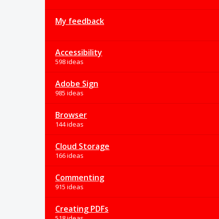
My feedback
Accessibility
598 ideas
Adobe Sign
985 ideas
Browser
144 ideas
Cloud Storage
166 ideas
Commenting
915 ideas
Creating PDFs
518 ideas