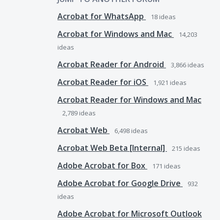
Acrobat for WhatsApp
18
ideas
Acrobat for Windows and Mac
14,203
ideas
Acrobat Reader for Android
3,866
ideas
Acrobat Reader for iOS
1,921
ideas
Acrobat Reader for Windows and Mac
2,789
ideas
Acrobat Web
6,498
ideas
Acrobat Web Beta [Internal]
215
ideas
Adobe Acrobat for Box
171
ideas
Adobe Acrobat for Google Drive
932
ideas
Adobe Acrobat for Microsoft Outlook