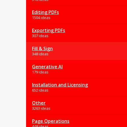
Editing PDFs
1504 ideas
Exporting PDFs
307 ideas
Fill & Sign
348 ideas
Generative AI
179 ideas
Installation and Licensing
652 ideas
Other
3263 ideas
Page Operations
448 ideas