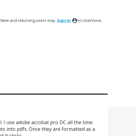
New and returning users may
Sign In
to UserVoice.
l. I use adobe acrobat pro DC all the time
ts into pdfs. Once they are formatted as a
 it sticks.