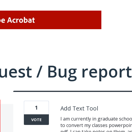
uest / Bug report
1
Add Text Tool
I am currently in graduate schoo
VOTE
to convert my classes powerpoin
pdf, I can take notes on them, and