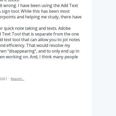
 it wrong. I have been using the Add Text
 & sign tool. While this has been most
werpoints and helping me study, there have
for quick note taking and texts. Adobe
 Text Tool that is separate from the one
dd text tool that can allow you to jot notes
d efficiency. That would resolve my
then "disappearing", and to only end up in
am working on. And, I think many people
 2021
·
Report…