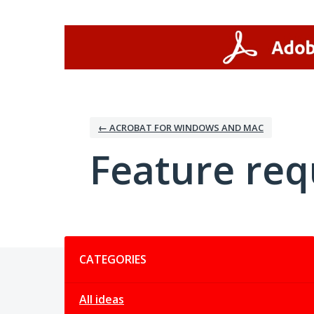
Skip
to
content
← ACROBAT FOR WINDOWS AND MAC
Feature req
Categories
CATEGORIES
All ideas