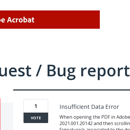
uest / Bug report
1
Insufficient Data Error
When opening the PDF in Adobe 
VOTE
2021.001.20142 and then scrollin
Signature/s associated to the d