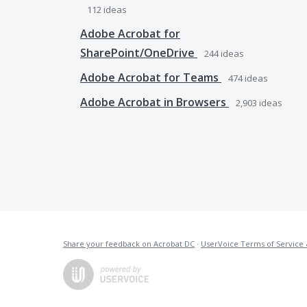
112
ideas
Adobe Acrobat for
SharePoint/OneDrive
244
ideas
Adobe Acrobat for Teams
474
ideas
Adobe Acrobat in Browsers
2,903
ideas
Share your feedback on Acrobat DC
·
UserVoice Terms of Service 