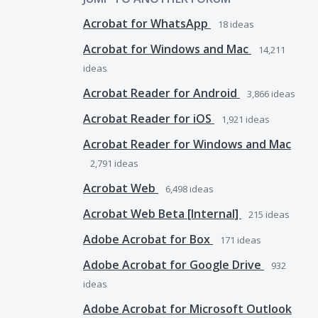
Acrobat for WhatsApp
18
ideas
Acrobat for Windows and Mac
14,211
ideas
Acrobat Reader for Android
3,866
ideas
Acrobat Reader for iOS
1,921
ideas
Acrobat Reader for Windows and Mac
2,791
ideas
Acrobat Web
6,498
ideas
Acrobat Web Beta [Internal]
215
ideas
Adobe Acrobat for Box
171
ideas
Adobe Acrobat for Google Drive
932
ideas
Adobe Acrobat for Microsoft Outlook