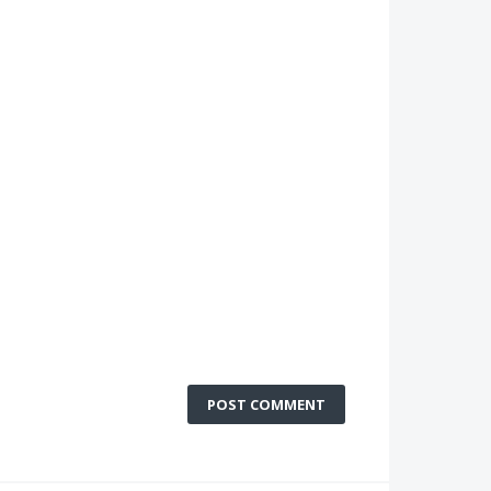
POST COMMENT