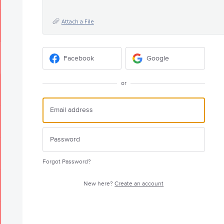
Attach a File
Facebook
Google
or
Forgot Password?
New here?
Create an account