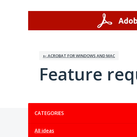
Skip
to
content
← ACROBAT FOR WINDOWS AND MAC
Feature req
Categories
CATEGORIES
All ideas