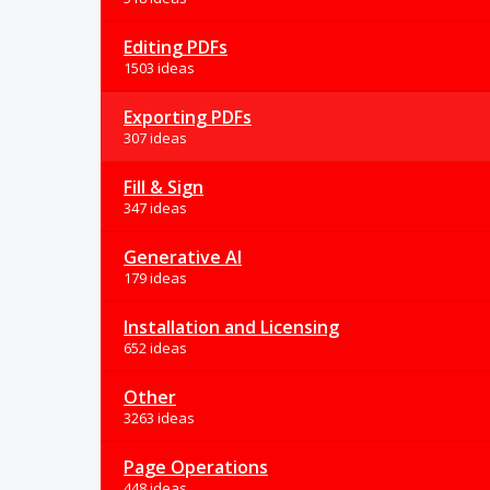
Editing PDFs
1503 ideas
Exporting PDFs
307 ideas
Fill & Sign
347 ideas
Generative AI
179 ideas
Installation and Licensing
652 ideas
Other
3263 ideas
Page Operations
448 ideas