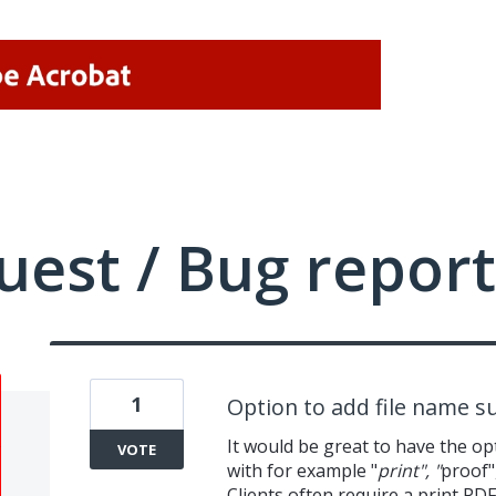
uest / Bug report
1
Option to add file name su
It would be great to have the o
VOTE
with for example "
print", "
proof"
Clients often require a print PD