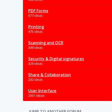
PDF Forms
677 ideas
Printing
475 ideas
Scanning and OCR
349 ideas
Security & Digital signatures
329 ideas
Share & Collaboration
292 ideas
User Interface
2001 ideas
JUMP TO ANOTHER FORUM