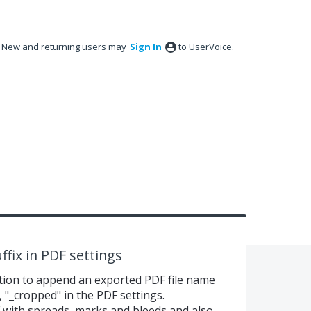
New and returning users may
Sign In
to UserVoice.
ffix in PDF settings
ption to append an exported PDF file name
, "_cropped" in the PDF settings.
F with spreads, marks and bleeds and also