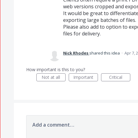
web versions cropped and export
It would be great to differentiat
exporting large batches of files.
Please also add to option to e
files for delivery.
Nick Rhodes
shared this idea
·
Apr 7, 
How important is this to you?
Not at all
Important
Critical
Add a comment…