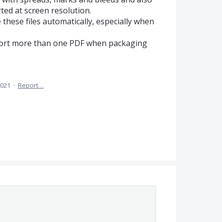
ed at screen resolution.
e these files automatically, especially when
xport more than one PDF when packaging
2021
·
Report…