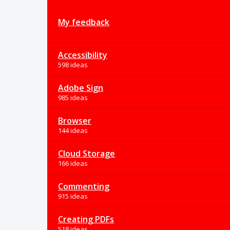
My feedback
Accessibility
598 ideas
Adobe Sign
985 ideas
Browser
144 ideas
Cloud Storage
166 ideas
Commenting
915 ideas
Creating PDFs
518 ideas