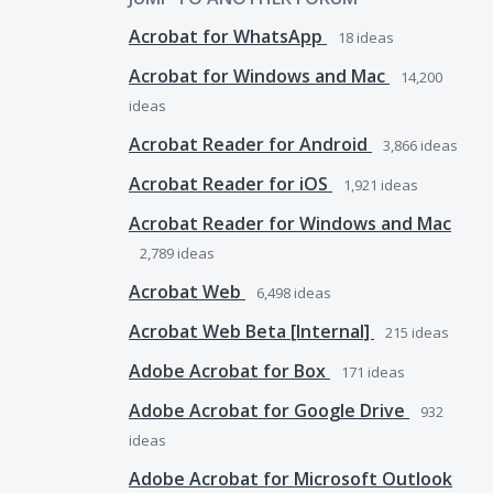
Acrobat for WhatsApp
18
ideas
Acrobat for Windows and Mac
14,200
ideas
Acrobat Reader for Android
3,866
ideas
Acrobat Reader for iOS
1,921
ideas
Acrobat Reader for Windows and Mac
2,789
ideas
Acrobat Web
6,498
ideas
Acrobat Web Beta [Internal]
215
ideas
Adobe Acrobat for Box
171
ideas
Adobe Acrobat for Google Drive
932
ideas
Adobe Acrobat for Microsoft Outlook