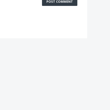
POST COMMENT