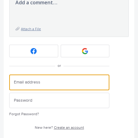
Add a comment…
Attach a File
or
Forgot Password?
New here?
Create an account