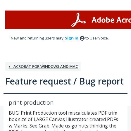
Skip
to
content
New and returning users may
Sign In
to UserVoice.
← ACROBAT FOR WINDOWS AND MAC
Feature request / Bug report
print production
BUG: Print Production tool miscalculates PDF trim
box size of LARGE Canvas Illustrator created PDFs
w Marks. See Grab. Made us go nuts thinking the