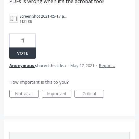
PDFs is wrong when it's the acrobat tool!
Screen Shot 2021-05-17 at 1.11.25 PM.png
1131 KB
1
VOTE
Anonymous
shared this idea
·
May 17, 2021
·
Report…
How important is this to you?
Not at all
Important
Critical