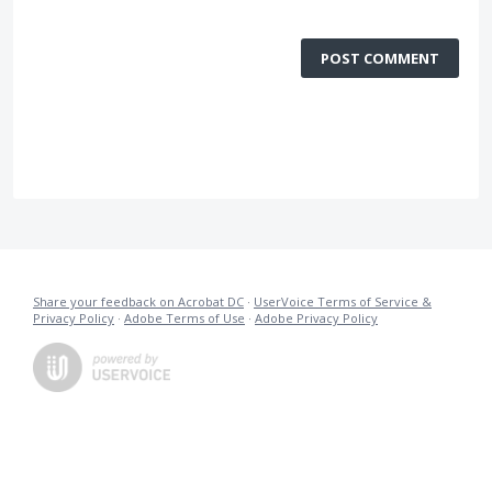
POST COMMENT
Share your feedback on Acrobat DC
·
UserVoice Terms of Service &
Privacy Policy
·
Adobe Terms of Use
·
Adobe Privacy Policy