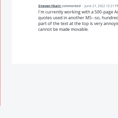
Steven Hiatt
commented
·
June 21, 2022 12:21 
I'm currently working with a 500-page A
quotes used in another MS--so, hundreds
part of the text at the top is very annoyi
cannot be made movable.