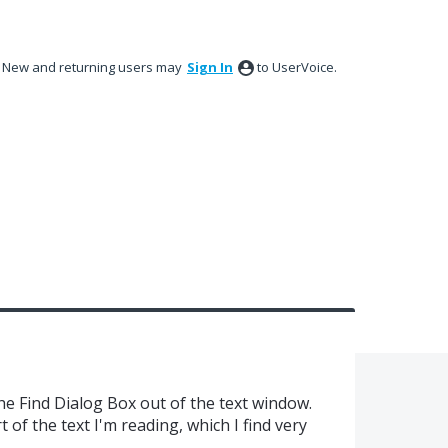
New and returning users may
Sign In
to UserVoice.
the Find Dialog Box out of the text window.
t of the text I'm reading, which I find very