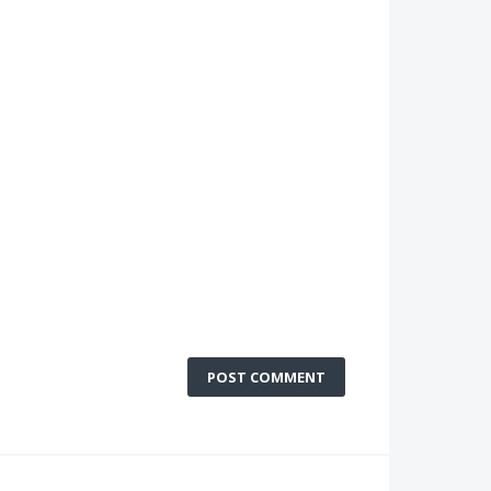
POST COMMENT