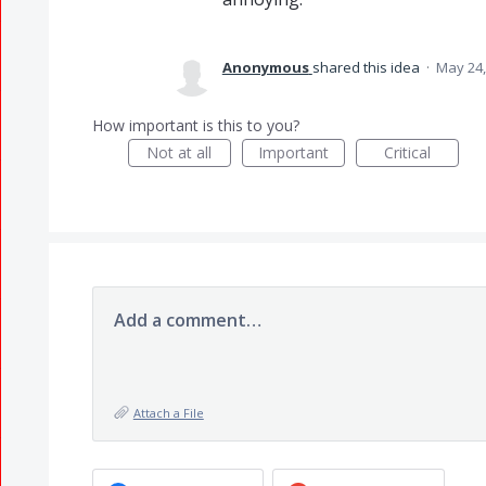
Anonymous
shared this idea
·
May 24,
How important is this to you?
Not at all
Important
Critical
Add a comment…
Attach a File