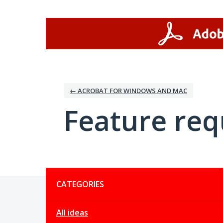
Skip
to
content
← ACROBAT FOR WINDOWS AND MAC
Feature req
Categories
CATEGORIES
All ideas