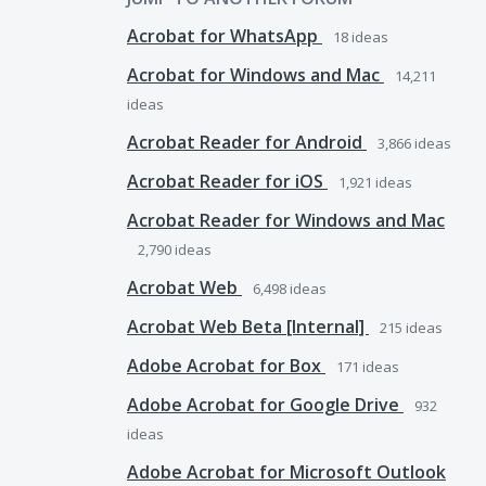
Acrobat for WhatsApp
18
ideas
Acrobat for Windows and Mac
14,211
ideas
Acrobat Reader for Android
3,866
ideas
Acrobat Reader for iOS
1,921
ideas
Acrobat Reader for Windows and Mac
2,790
ideas
Acrobat Web
6,498
ideas
Acrobat Web Beta [Internal]
215
ideas
Adobe Acrobat for Box
171
ideas
Adobe Acrobat for Google Drive
932
ideas
Adobe Acrobat for Microsoft Outlook