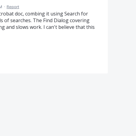
PM
·
Report
crobat doc, combing it using Search for
 of searches. The Find Dialog covering
ng and slows work. I can't believe that this