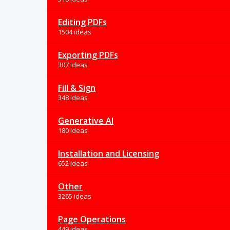
Editing PDFs
1504 ideas
Exporting PDFs
307 ideas
Fill & Sign
348 ideas
Generative AI
180 ideas
Installation and Licensing
652 ideas
Other
3265 ideas
Page Operations
449 ideas