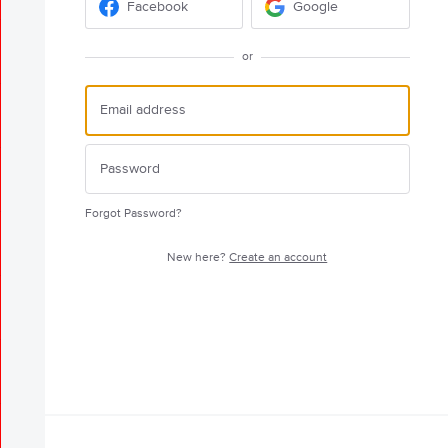
Facebook
Google
or
Forgot Password?
New here?
Create an account