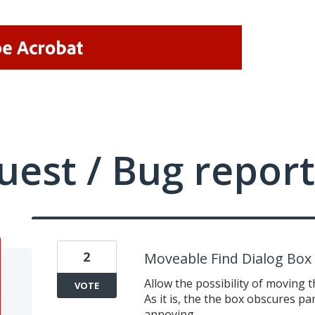
uest / Bug report
2
Moveable Find Dialog Box
Allow the possibility of moving 
VOTE
As it is, the the box obscures par
annoying.