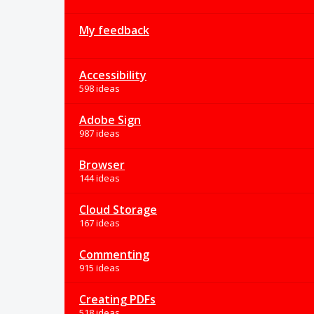
My feedback
Accessibility
598 ideas
Adobe Sign
987 ideas
Browser
144 ideas
Cloud Storage
167 ideas
Commenting
915 ideas
Creating PDFs
518 ideas