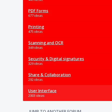
PDF Forms
677 ideas
Printing
475 ideas
Scanning and OCR
349 ideas
Security & Digital signatures
329 ideas
Share & Collaboration
292 ideas
User Interface
2003 ideas
JUMP TO ANOTHER FORUM