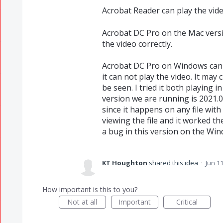
Acrobat Reader can play the vid
Acrobat DC Pro on the Mac versi
the video correctly.
Acrobat DC Pro on Windows can c
it can not play the video. It may
be seen. I tried it both playing 
version we are running is 2021.00
since it happens on any file wit
viewing the file and it worked the
a bug in this version on the Win
KT Houghton
shared this idea
·
Jun 11
How important is this to you?
Not at all
Important
Critical