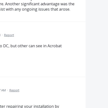
re. Another significant advantage was the
ist with any ongoing issues that arose.
M
·
Report
ro DC, but other can see in Acrobat
7 AM
·
Report
ter repairing your installation by