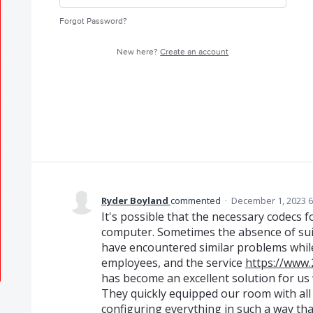
Forgot Password?
New here?
Create an account
Ryder Boyland
commented
·
December 1, 2023 6
It's possible that the necessary codecs f
computer. Sometimes the absence of suita
have encountered similar problems whil
employees, and the service
https://www.
has become an excellent solution for us
They quickly equipped our room with al
configuring everything in such a way th