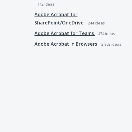
112
ideas
Adobe Acrobat for
SharePoint/OneDrive
244
ideas
Adobe Acrobat for Teams
474
ideas
Adobe Acrobat in Browsers
2,902
ideas