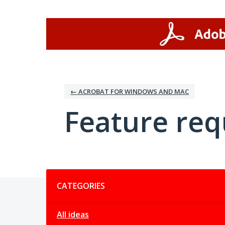
Skip
to
content
← ACROBAT FOR WINDOWS AND MAC
Feature req
Categories
CATEGORIES
All ideas