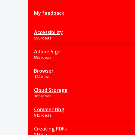
My feedback
Accessibility
598 ideas
Adobe Sign
985 ideas
Browser
144 ideas
Cloud Storage
166 ideas
Commenting
915 ideas
Creating PDFs
518 ideas