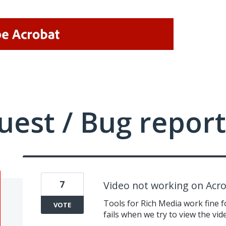
uest / Bug report
7
Video not working on Acr
Tools for Rich Media work fine 
VOTE
fails when we try to view the v