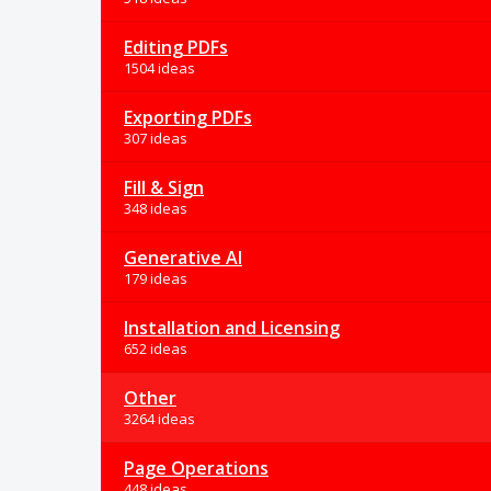
Editing PDFs
1504 ideas
Exporting PDFs
307 ideas
Fill & Sign
348 ideas
Generative AI
179 ideas
Installation and Licensing
652 ideas
Other
3264 ideas
Page Operations
448 ideas