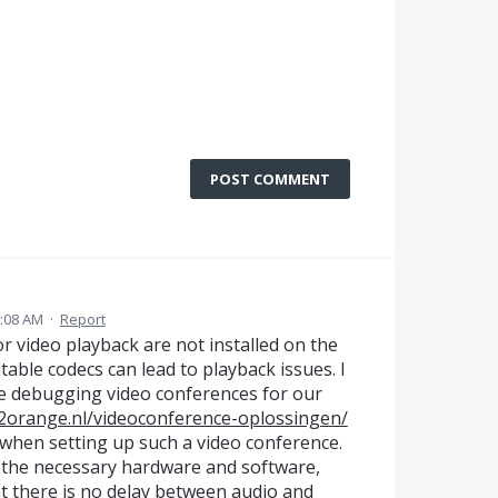
POST COMMENT
:08 AM
·
Report
or video playback are not installed on the
ble codecs can lead to playback issues. I
e debugging video conferences for our
2orange.nl/videoconference-oplossingen/
 when setting up such a video conference.
l the necessary hardware and software,
at there is no delay between audio and