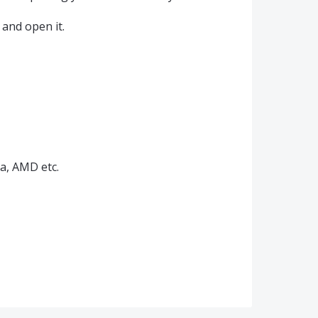
and open it.
ia, AMD etc.