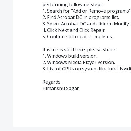
performing following steps:
1. Search for "Add or Remove programs" 
2. Find Acrobat DC in programs list.
3. Select Acrobat DC and click on Modify.
4. Click Next and Click Repair.
5. Continue till repair completes.
If issue is still there, please share:
1. Windows build version.
2. Windows Media Player version.
3. List of GPUs on system like Intel, Nvid
Regards,
Himanshu Sagar