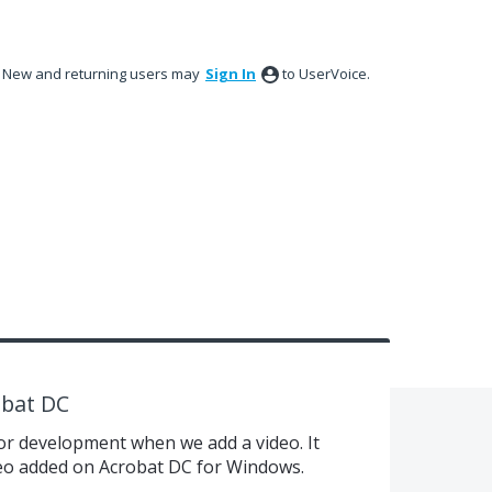
New and returning users may
Sign In
to UserVoice.
obat DC
for development when we add a video. It
ideo added on Acrobat DC for Windows.