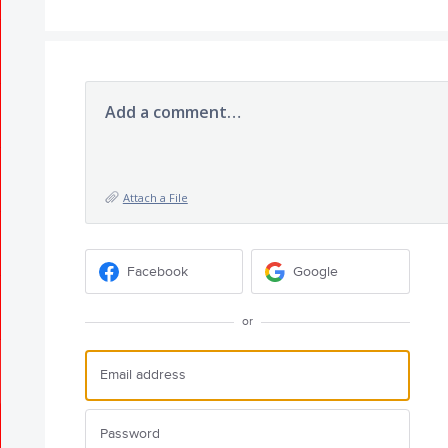
Add a comment…
Attach a File
Facebook
Google
or