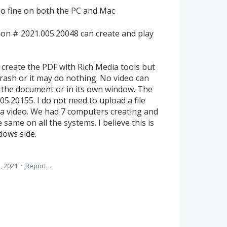
eo fine on both the PC and Mac
on # 2021.005.20048 can create and play
reate the PDF with Rich Media tools but
 crash or it may do nothing. No video can
in the document or in its own window. The
5.20155. I do not need to upload a file
h a video. We had 7 computers creating and
 same on all the systems. I believe this is
dows side.
, 2021
·
Report…