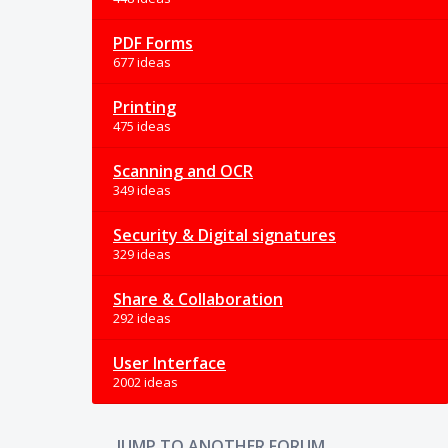
PDF Forms
677 ideas
Printing
475 ideas
Scanning and OCR
349 ideas
Security & Digital signatures
329 ideas
Share & Collaboration
292 ideas
User Interface
2002 ideas
JUMP TO ANOTHER FORUM