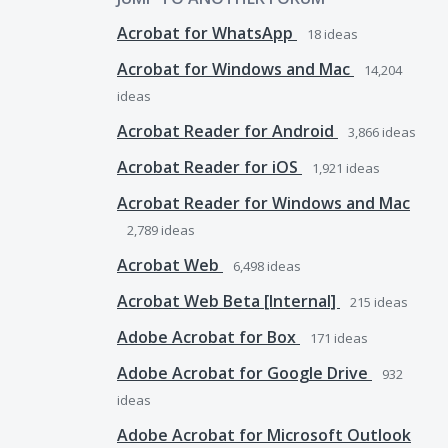
Acrobat for WhatsApp
18
ideas
Acrobat for Windows and Mac
14,204
ideas
Acrobat Reader for Android
3,866
ideas
Acrobat Reader for iOS
1,921
ideas
Acrobat Reader for Windows and Mac
2,789
ideas
Acrobat Web
6,498
ideas
Acrobat Web Beta [Internal]
215
ideas
Adobe Acrobat for Box
171
ideas
Adobe Acrobat for Google Drive
932
ideas
Adobe Acrobat for Microsoft Outlook