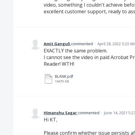
video, something I couldn't achieve befo
excellent customer support, ready to ass
Amit Ganguli
commented
·
April 28, 2022 3:23 A
EXACTLY the same problem.
I cannot see the video in paid Acrobat P
Reader! WTH!
BLANK.pdf
14479 KB
Himanshu Sagar
commented
·
June 14, 2021 5:2
Hi KT,
Please confirm whether issue persists af