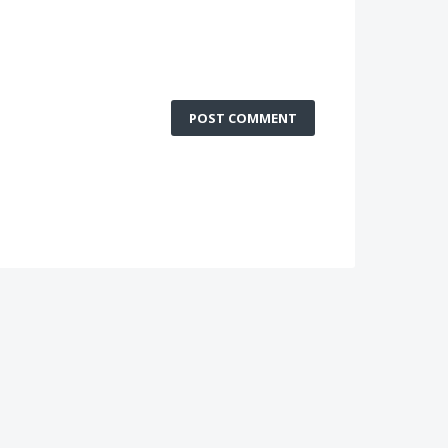
POST COMMENT