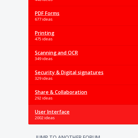
PDF Forms
677 ideas
Printing
475 ideas
Scanning and OCR
349 ideas
Security & Digital signatures
329 ideas
Share & Collaboration
292 ideas
User Interface
2002 ideas
JUMP TO ANOTHER FORUM