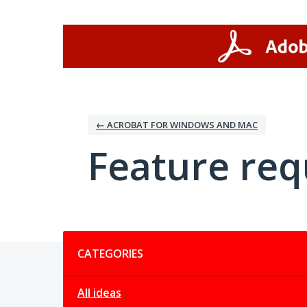
Skip
to
content
← ACROBAT FOR WINDOWS AND MAC
Feature req
Categories
CATEGORIES
All ideas