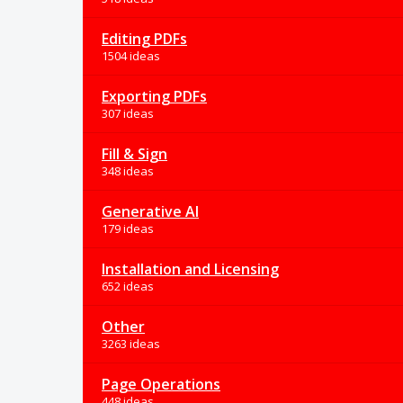
Editing PDFs
1504 ideas
Exporting PDFs
307 ideas
Fill & Sign
348 ideas
Generative AI
179 ideas
Installation and Licensing
652 ideas
Other
3263 ideas
Page Operations
448 ideas