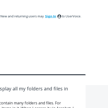
New and returning users may
Sign In
to UserVoice.
splay all my folders and files in
contain many folders and files. For