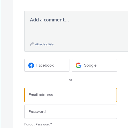
Add a comment…
Attach a File
Facebook
Google
or
Forgot Password?