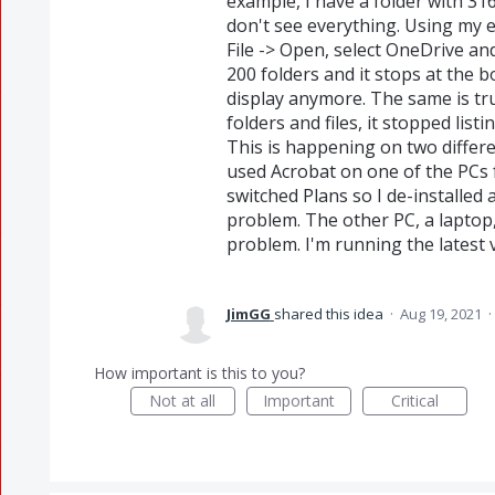
example, I have a folder with 316 
don't see everything. Using my e
File -> Open, select OneDrive and d
200 folders and it stops at the 
display anymore. The same is tru
folders and files, it stopped list
This is happening on two different
used Acrobat on one of the PCs f
switched Plans so I de-installed
problem. The other PC, a laptop,
problem. I'm running the latest 
JimGG
shared this idea
·
Aug 19, 2021
·
How important is this to you?
Not at all
Important
Critical