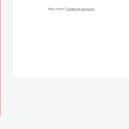
New here?
Create an account