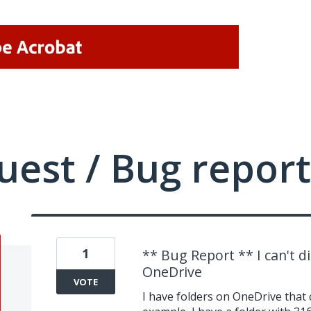
uest / Bug report
1
** Bug Report ** I can't di
OneDrive
VOTE
I have folders on OneDrive that 