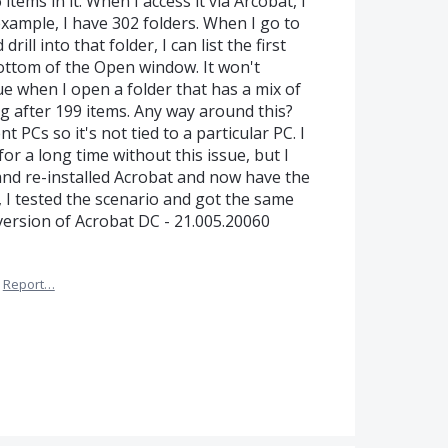
items in it. When I access it via Arcobat, I
xample, I have 302 folders. When I go to
rill into that folder, I can list the first
bottom of the Open window. It won't
e when I open a folder that has a mix of
ing after 199 items. Any way around this?
 PCs so it's not tied to a particular PC. I
or a long time without this issue, but I
 and re-installed Acrobat and now have the
 I tested the scenario and got the same
version of Acrobat DC - 21.005.20060
Report…