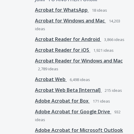
Acrobat for WhatsApp
18
ideas
Acrobat for Windows and Mac
14,203
ideas
Acrobat Reader for Android
3,866
ideas
Acrobat Reader for iOS
1,921
ideas
Acrobat Reader for Windows and Mac
2,789
ideas
Acrobat Web
6,498
ideas
Acrobat Web Beta [Internal]
215
ideas
Adobe Acrobat for Box
171
ideas
Adobe Acrobat for Google Drive
932
ideas
Adobe Acrobat for Microsoft Outlook