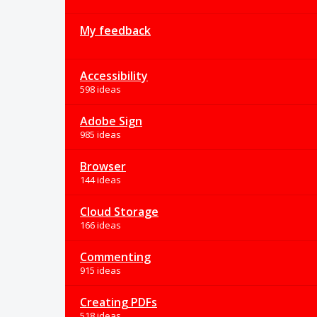
My feedback
Accessibility
598 ideas
Adobe Sign
985 ideas
Browser
144 ideas
Cloud Storage
166 ideas
Commenting
915 ideas
Creating PDFs
518 ideas