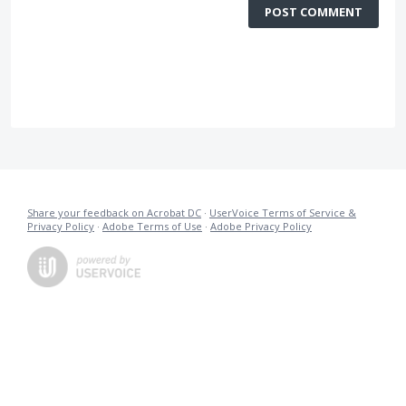
POST COMMENT
Share your feedback on Acrobat DC
·
UserVoice Terms of Service &
Privacy Policy
·
Adobe Terms of Use
·
Adobe Privacy Policy