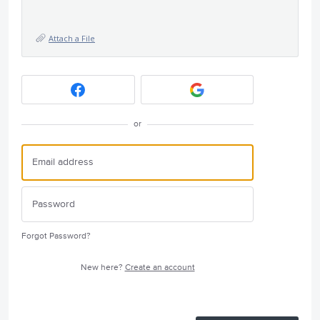
Attach a File
or
Forgot Password?
New here?
Create an account