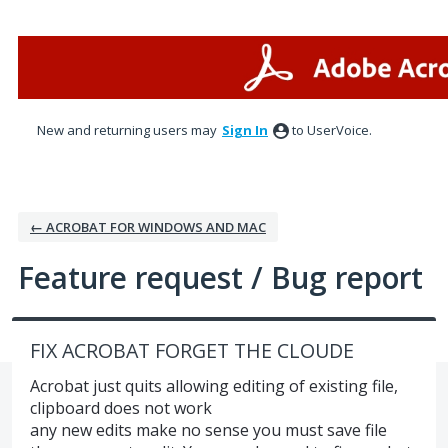
Skip
to
content
New and returning users may
Sign In
to UserVoice.
← ACROBAT FOR WINDOWS AND MAC
Feature request / Bug report
FIX ACROBAT FORGET THE CLOUDE
Acrobat just quits allowing editing of existing file,
clipboard does not work
any new edits make no sense you must save file