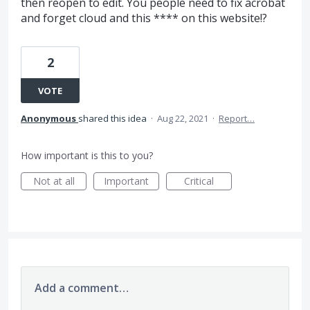
then reopen to edit. You people need to fix acrobat
and forget cloud and this **** on this website!?
2
VOTE
Anonymous
shared this idea
·
Aug 22, 2021
·
Report…
How important is this to you?
Not at all
Important
Critical
Add a comment…