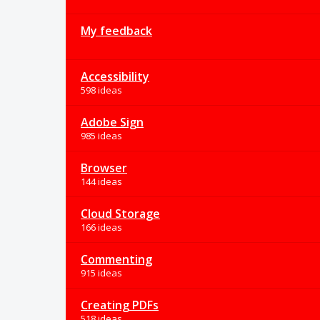
My feedback
Accessibility
598 ideas
Adobe Sign
985 ideas
Browser
144 ideas
Cloud Storage
166 ideas
Commenting
915 ideas
Creating PDFs
518 ideas