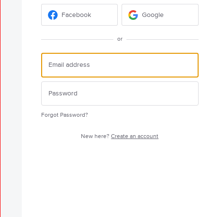
Facebook
Google
or
Forgot Password?
New here?
Create an account