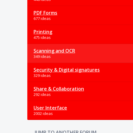
PDF Forms
677 ideas
Printing
475 ideas
Scanning and OCR
349 ideas
Security & Digital signatures
329 ideas
Share & Collaboration
292 ideas
User Interface
2002 ideas
JUMP TO ANOTHER FORUM