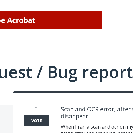
uest / Bug report
1
Scan and OCR error, after
disappear
VOTE
When I ran a scan and ocr on my