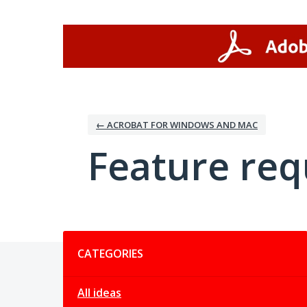
Skip
to
content
← ACROBAT FOR WINDOWS AND MAC
Feature req
Categories
CATEGORIES
All ideas