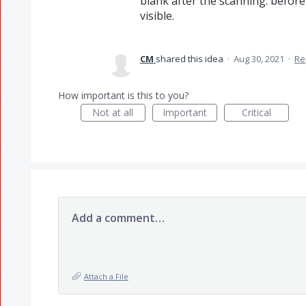
blank after the scanning. before
visible.
CM
shared this idea
·
Aug 30, 2021
·
Re
How important is this to you?
Not at all
Important
Critical
Add a comment…
Attach a File