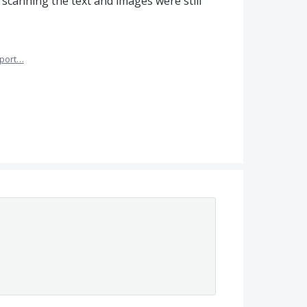
 scanning the text and images were still
port…