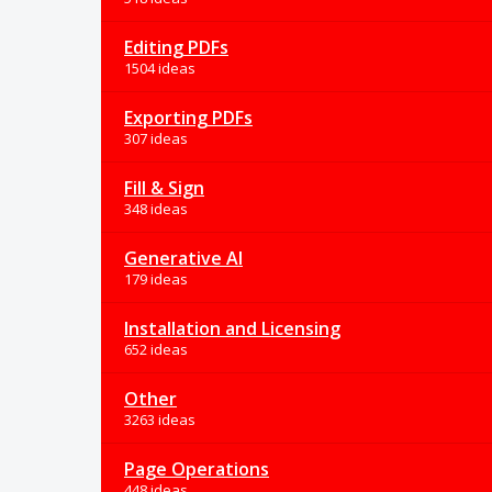
Editing PDFs
1504 ideas
Exporting PDFs
307 ideas
Fill & Sign
348 ideas
Generative AI
179 ideas
Installation and Licensing
652 ideas
Other
3263 ideas
Page Operations
448 ideas