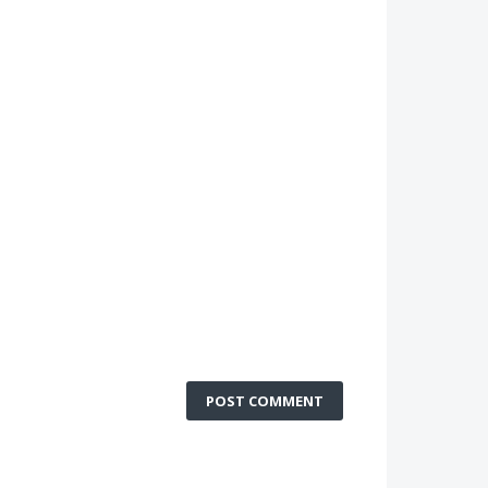
POST COMMENT