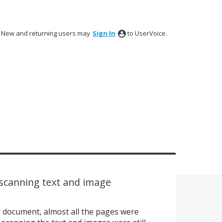
New and returning users may
Sign In
to UserVoice.
 scanning text and image
 document, almost all the pages were