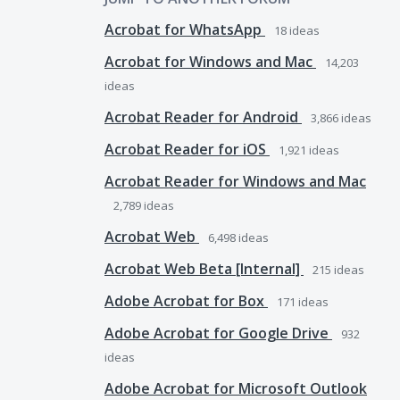
Acrobat for WhatsApp
18
ideas
Acrobat for Windows and Mac
14,203
ideas
Acrobat Reader for Android
3,866
ideas
Acrobat Reader for iOS
1,921
ideas
Acrobat Reader for Windows and Mac
2,789
ideas
Acrobat Web
6,498
ideas
Acrobat Web Beta [Internal]
215
ideas
Adobe Acrobat for Box
171
ideas
Adobe Acrobat for Google Drive
932
ideas
Adobe Acrobat for Microsoft Outlook