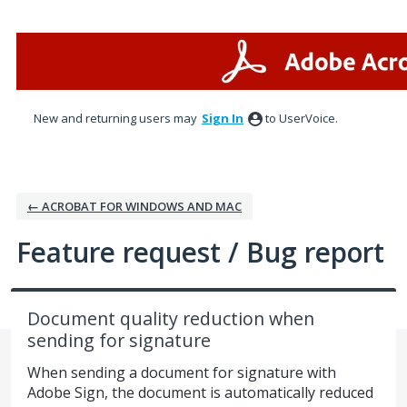
Skip
to
content
New and returning users may
Sign In
to UserVoice.
← ACROBAT FOR WINDOWS AND MAC
Feature request / Bug report
Document quality reduction when
sending for signature
When sending a document for signature with
Adobe Sign, the document is automatically reduced