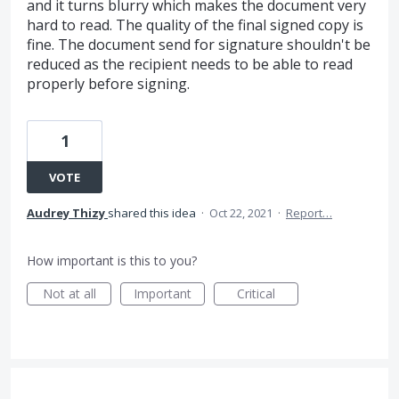
and it turns blurry which makes the document very
hard to read. The quality of the final signed copy is
fine. The document send for signature shouldn't be
reduced as the recipient needs to be able to read
properly before signing.
1
VOTE
Audrey Thizy
shared this idea
·
Oct 22, 2021
·
Report…
How important is this to you?
Not at all
Important
Critical