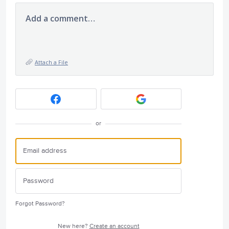
Add a comment…
Attach a File
or
Forgot Password?
New here?
Create an account