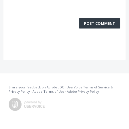
POST COMMENT
Share your feedback on Acrobat DC
·
UserVoice Terms of Service &
Privacy Policy
·
Adobe Terms of Use
·
Adobe Privacy Policy