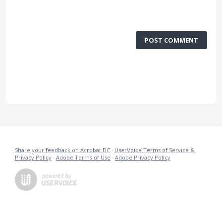
POST COMMENT
Share your feedback on Acrobat DC
·
UserVoice Terms of Service &
Privacy Policy
·
Adobe Terms of Use
·
Adobe Privacy Policy