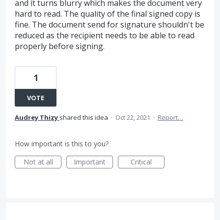
and it turns blurry which makes the document very
hard to read. The quality of the final signed copy is
fine. The document send for signature shouldn't be
reduced as the recipient needs to be able to read
properly before signing.
1
VOTE
Audrey Thizy
shared this idea
·
Oct 22, 2021
·
Report…
How important is this to you?
Not at all
Important
Critical