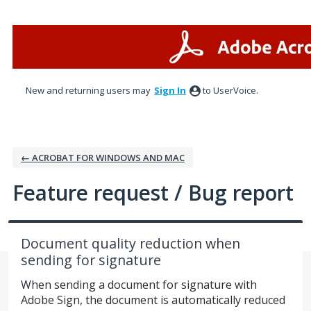
Skip
to
content
New and returning users may
Sign In
to UserVoice.
← ACROBAT FOR WINDOWS AND MAC
Feature request / Bug report
Document quality reduction when
sending for signature
When sending a document for signature with
Adobe Sign, the document is automatically reduced