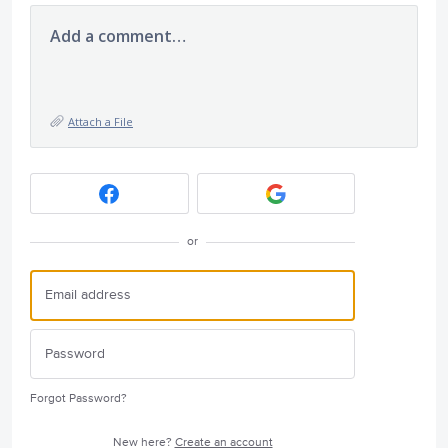
Add a comment…
Attach a File
or
Forgot Password?
New here?
Create an account