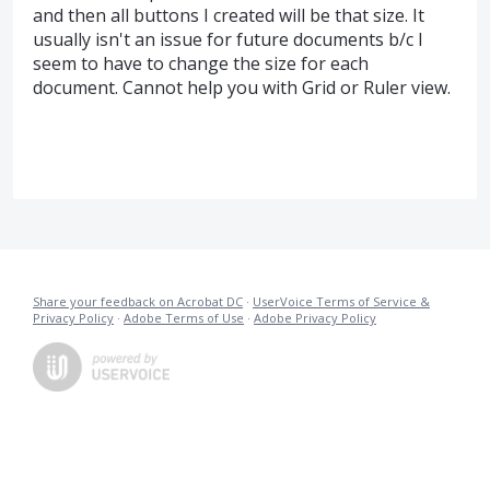
and then all buttons I created will be that size. It
usually isn't an issue for future documents b/c I
seem to have to change the size for each
document. Cannot help you with Grid or Ruler view.
Share your feedback on Acrobat DC
·
UserVoice Terms of Service &
Privacy Policy
·
Adobe Terms of Use
·
Adobe Privacy Policy