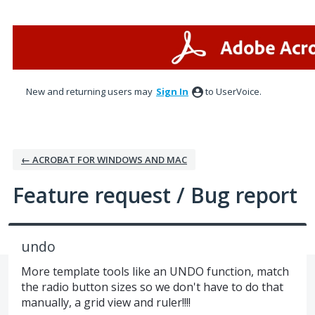
Skip
to
content
New and returning users may
Sign In
to UserVoice.
← ACROBAT FOR WINDOWS AND MAC
Feature request / Bug report
undo
More template tools like an UNDO function, match
the radio button sizes so we don't have to do that
manually, a grid view and ruler!!!!