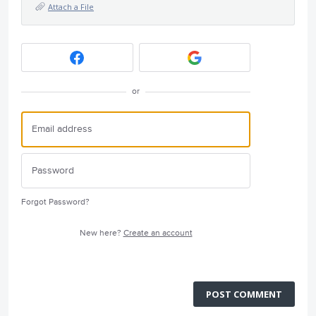
Attach a File
or
Forgot Password?
New here?
Create an account
POST COMMENT