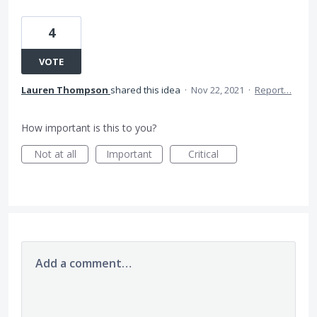
4
VOTE
Lauren Thompson
shared this idea
·
Nov 22, 2021
·
Report…
How important is this to you?
Not at all
Important
Critical
Add a comment…