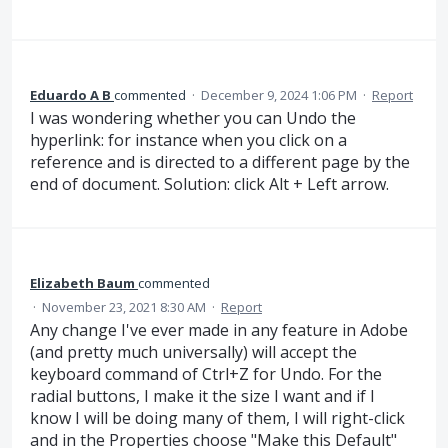
Eduardo A B
commented
·
December 9, 2024 1:06 PM
·
Report
I was wondering whether you can Undo the
hyperlink: for instance when you click on a
reference and is directed to a different page by the
end of document. Solution: click Alt + Left arrow.
Elizabeth Baum
commented
·
November 23, 2021 8:30 AM
·
Report
Any change I've ever made in any feature in Adobe
(and pretty much universally) will accept the
keyboard command of Ctrl+Z for Undo. For the
radial buttons, I make it the size I want and if I
know I will be doing many of them, I will right-click
and in the Properties choose "Make this Default"