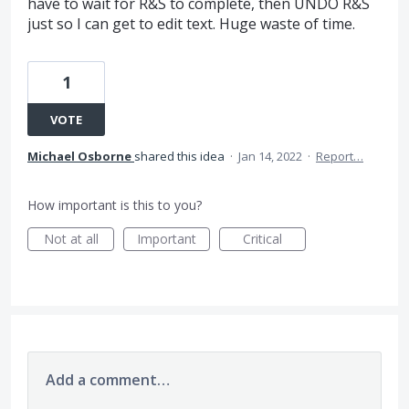
have to wait for R&S to complete, then UNDO R&S
just so I can get to edit text. Huge waste of time.
1
VOTE
Michael Osborne
shared this idea
·
Jan 14, 2022
·
Report…
How important is this to you?
Not at all
Important
Critical
Add a comment…