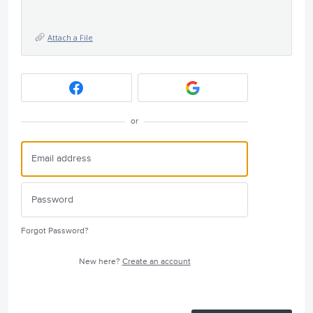
Attach a File
or
Forgot Password?
New here?
Create an account