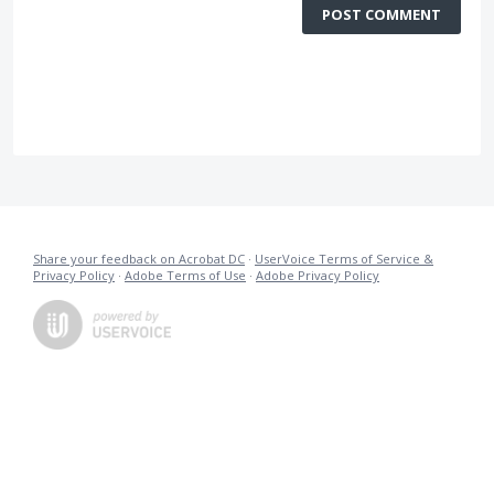
POST COMMENT
Share your feedback on Acrobat DC
·
UserVoice Terms of Service &
Privacy Policy
·
Adobe Terms of Use
·
Adobe Privacy Policy