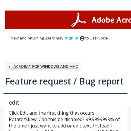
Skip
to
content
New and returning users may
Sign In
to UserVoice.
← ACROBAT FOR WINDOWS AND MAC
Feature request / Bug report
edit
Click Edit and the first thing that occurs,
Rotate/Skew. Can this be disabled? 99.9999999% of
the time I just want to add or edit text. Instead I