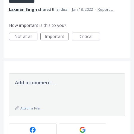
Laxman Singh
shared this idea
·
Jan 18, 2022
·
Report…
How important is this to you?
Not at all
Important
Critical
Add a comment…
Attach a File