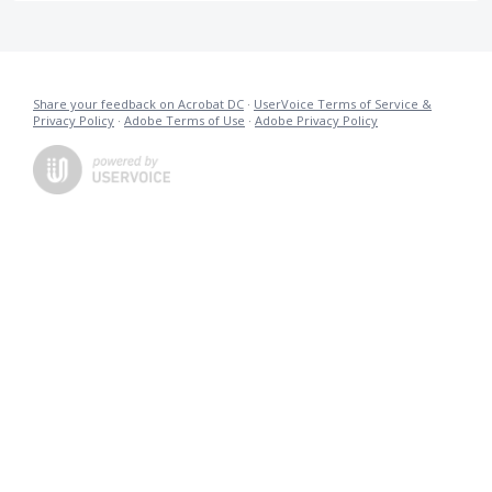
Share your feedback on Acrobat DC
·
UserVoice Terms of Service &
Privacy Policy
·
Adobe Terms of Use
·
Adobe Privacy Policy