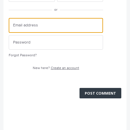
or
Forgot Password?
New here?
Create an account
POST COMMENT