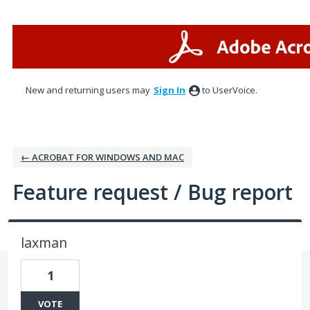
Skip
to
content
New and returning users may
Sign In
to UserVoice.
← ACROBAT FOR WINDOWS AND MAC
Feature request / Bug report
laxman
1
VOTE