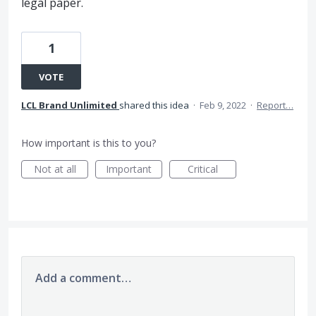
legal paper.
1
VOTE
LCL Brand Unlimited
shared this idea
·
Feb 9, 2022
·
Report…
How important is this to you?
Not at all
Important
Critical
Add a comment…