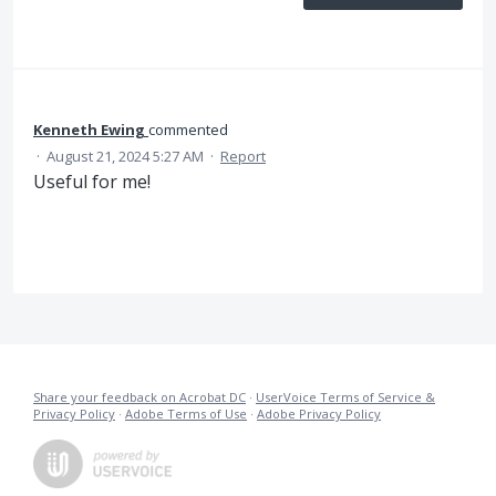
Kenneth Ewing
commented
·
August 21, 2024 5:27 AM
·
Report
Useful for me!
Share your feedback on Acrobat DC
·
UserVoice Terms of Service &
Privacy Policy
·
Adobe Terms of Use
·
Adobe Privacy Policy