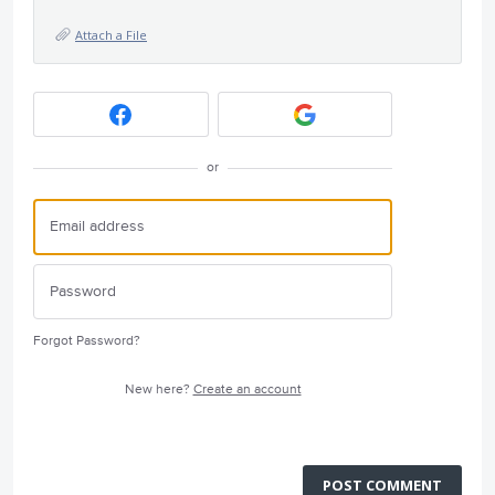
Attach a File
or
Forgot Password?
New here?
Create an account
POST COMMENT