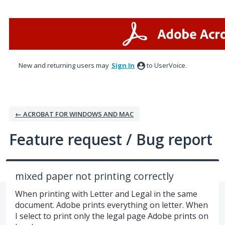
Skip
to
content
New and returning users may
Sign In
to UserVoice.
← ACROBAT FOR WINDOWS AND MAC
Feature request / Bug report
mixed paper not printing correctly
When printing with Letter and Legal in the same
document. Adobe prints everything on letter. When
I select to print only the legal page Adobe prints on