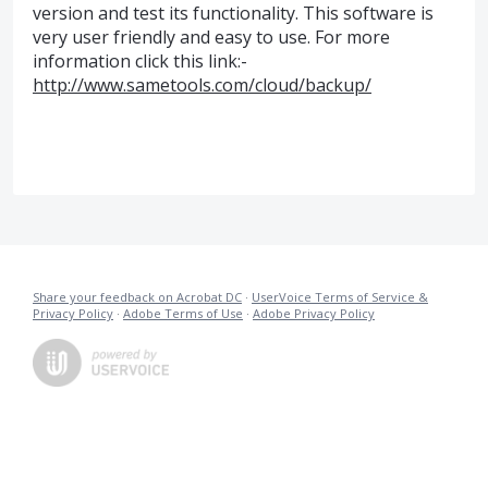
version and test its functionality. This software is
very user friendly and easy to use. For more
information click this link:-
http://www.sametools.com/cloud/backup/
Share your feedback on Acrobat DC
·
UserVoice Terms of Service &
Privacy Policy
·
Adobe Terms of Use
·
Adobe Privacy Policy