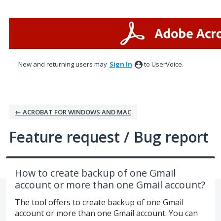
Skip
to
content
New and returning users may
Sign In
to UserVoice.
← ACROBAT FOR WINDOWS AND MAC
Feature request / Bug report
How to create backup of one Gmail
account or more than one Gmail account?
The tool offers to create backup of one Gmail
account or more than one Gmail account. You can