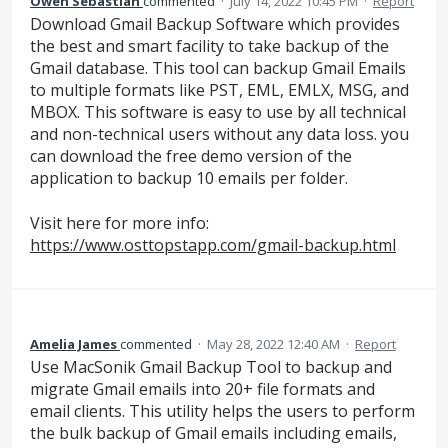
Owen Sebastian
commented
·
July 14, 2022 10:45 PM
·
Report
Download Gmail Backup Software which provides
the best and smart facility to take backup of the
Gmail database. This tool can backup Gmail Emails
to multiple formats like PST, EML, EMLX, MSG, and
MBOX. This software is easy to use by all technical
and non-technical users without any data loss. you
can download the free demo version of the
application to backup 10 emails per folder.
Visit here for more info:
https://www.osttopstapp.com/gmail-backup.html
Amelia James
commented
·
May 28, 2022 12:40 AM
·
Report
Use MacSonik Gmail Backup Tool to backup and
migrate Gmail emails into 20+ file formats and
email clients. This utility helps the users to perform
the bulk backup of Gmail emails including emails,