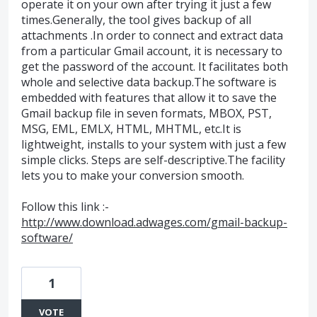
operate it on your own after trying it just a few
times.Generally, the tool gives backup of all
attachments .In order to connect and extract data
from a particular Gmail account, it is necessary to
get the password of the account. It facilitates both
whole and selective data backup.The software is
embedded with features that allow it to save the
Gmail backup file in seven formats, MBOX, PST,
MSG, EML, EMLX, HTML, MHTML, etc.It is
lightweight, installs to your system with just a few
simple clicks. Steps are self-descriptive.The facility
lets you to make your conversion smooth.
Follow this link :-
http://www.download.adwages.com/gmail-backup-
software/
1
VOTE