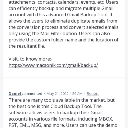
attachments, contacts, calendars, events, etc. Users
can efficiently backup and migrate multiple Gmail
account with this advanced Gmail Backup Tool. It
allows the users to eliminate duplicate emails from
the conversion process and convert selected emails
only using the Mail Filter option. Users can also
provide the custom folder name and the location of
the resultant file.
Visit, to know more:-
https://www.macsonik.com/gmail/backup/
Daniel
commented
·
May 21, 2022 4:26 AM
·
Report
There are many tools available in the market, but
the best one is this Cloud Backup Tool. The
software allows users to backup their Gmail
accounts in various file formats, including MBOX,
PST, EML, MSG, and more. Users can use the demo