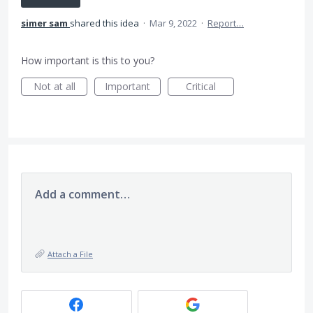
simer sam
shared this idea
·
Mar 9, 2022
·
Report…
How important is this to you?
Not at all
Important
Critical
Add a comment…
Attach a File