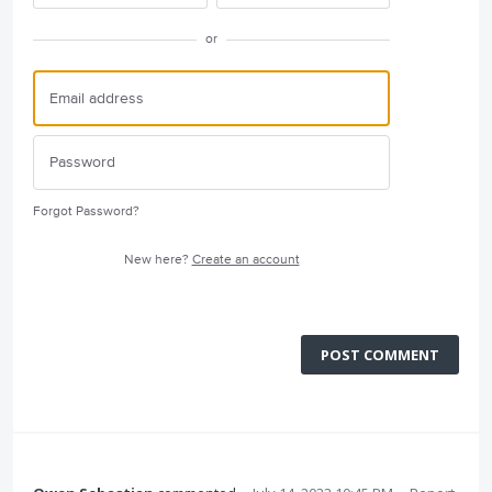
or
Forgot Password?
New here?
Create an account
POST COMMENT