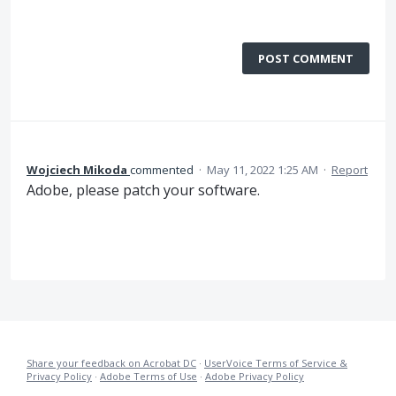
POST COMMENT
Wojciech Mikoda
commented
·
May 11, 2022 1:25 AM
·
Report
Adobe, please patch your software.
Share your feedback on Acrobat DC
·
UserVoice Terms of Service &
Privacy Policy
·
Adobe Terms of Use
·
Adobe Privacy Policy