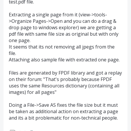
test.pdf file.
Extracting a single page from it (view->tools-
>Organize Pages->Open and you can do a drag &
drop page to windows explorer) we are getting a
pdf file with same file size as original but with only
one page.
It seems that its not removing all jpegs from the
file.
Attaching also sample file with extracted one page.
Files are generated by FPDF library and got a replay
on their forum: "That's probably because FPDF
uses the same Resources dictionary (containing all
images) for all pages"
Doing a File->Save AS fixes the file size but it must
be taken as additional action on extracting a page
and its a bit problematic for non-technical people.