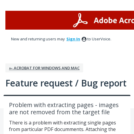
Skip
to
content
New and returning users may
Sign In
to UserVoice.
← ACROBAT FOR WINDOWS AND MAC
Feature request / Bug report
Problem with extracting pages - images
are not removed from the target file
There is a problem with extracting single pages
from particular PDF documments. Attaching the