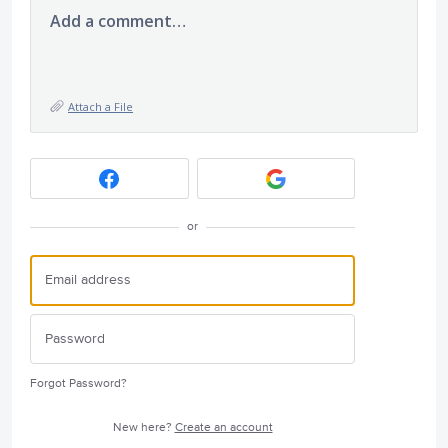
Add a comment…
Attach a File
or
Forgot Password?
New here?
Create an account