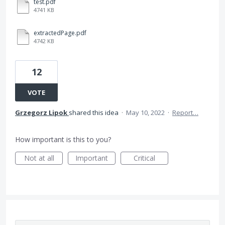
test.pdf
4741 KB
extractedPage.pdf
4742 KB
12
VOTE
Grzegorz Lipok
shared this idea
·
May 10, 2022
·
Report…
How important is this to you?
Not at all
Important
Critical