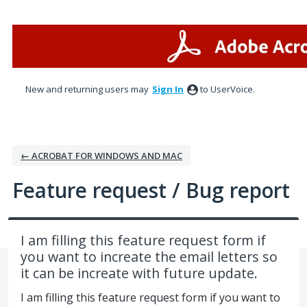
Skip
to
content
New and returning users may
Sign In
to UserVoice.
← ACROBAT FOR WINDOWS AND MAC
Feature request / Bug report
I am filling this feature request form if
you want to increate the email letters so
it can be increate with future update.
I am filling this feature request form if you want to