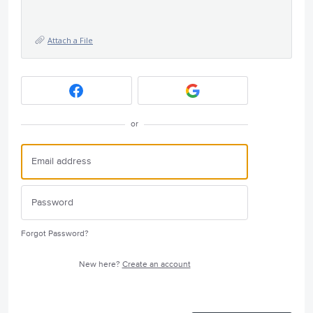
Attach a File
or
Forgot Password?
New here?
Create an account