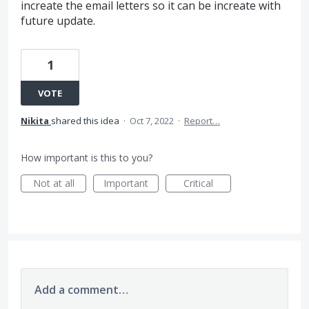
increate the email letters so it can be increate with
future update.
1
VOTE
Nikita
shared this idea
·
Oct 7, 2022
·
Report…
How important is this to you?
Not at all
Important
Critical
Add a comment…