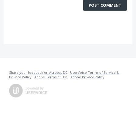
POST COMMENT
Share your feedback on Acrobat DC
·
UserVoice Terms of Service &
Privacy Policy
·
Adobe Terms of Use
·
Adobe Privacy Policy