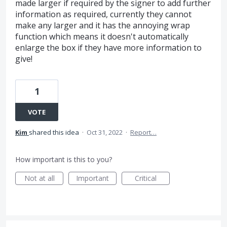
made larger if required by the signer to add further
information as required, currently they cannot
make any larger and it has the annoying wrap
function which means it doesn't automatically
enlarge the box if they have more information to
give!
1
VOTE
Kim
shared this idea
·
Oct 31, 2022
·
Report…
How important is this to you?
Not at all
Important
Critical