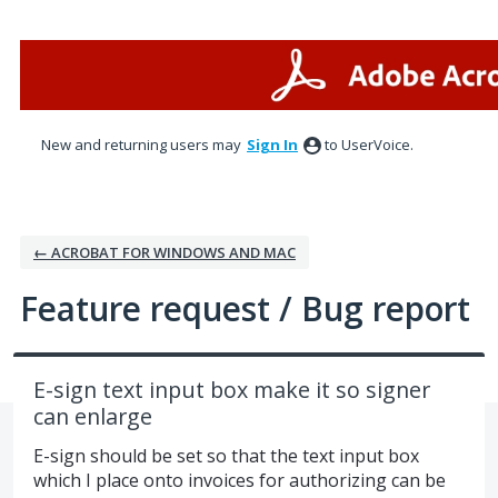
Skip
to
content
New and returning users may
Sign In
to UserVoice.
← ACROBAT FOR WINDOWS AND MAC
Feature request / Bug report
E-sign text input box make it so signer
can enlarge
E-sign should be set so that the text input box
which I place onto invoices for authorizing can be