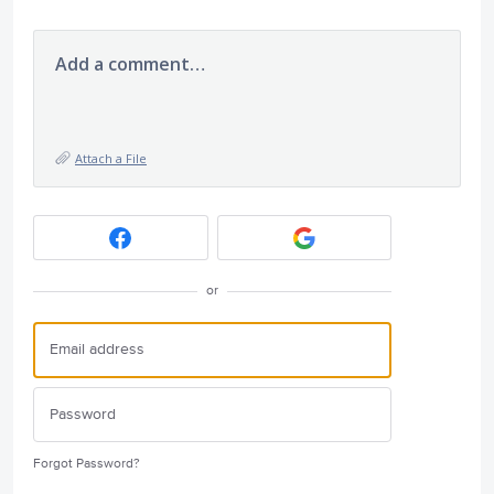
Add a comment…
Attach a File
or
Forgot Password?