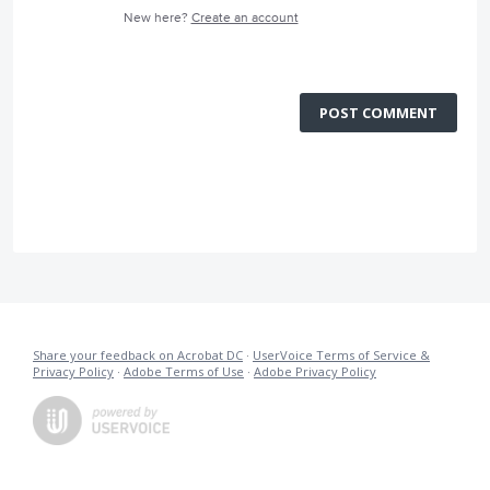
New here?
Create an account
POST COMMENT
Share your feedback on Acrobat DC
·
UserVoice Terms of Service &
Privacy Policy
·
Adobe Terms of Use
·
Adobe Privacy Policy