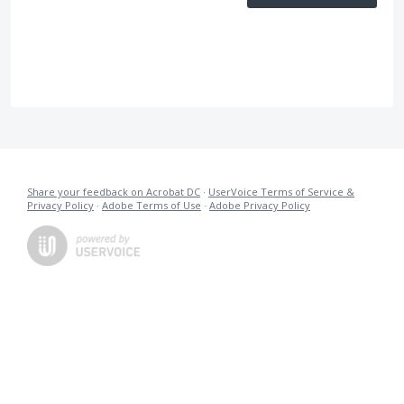
Share your feedback on Acrobat DC
·
UserVoice Terms of Service &
Privacy Policy
·
Adobe Terms of Use
·
Adobe Privacy Policy