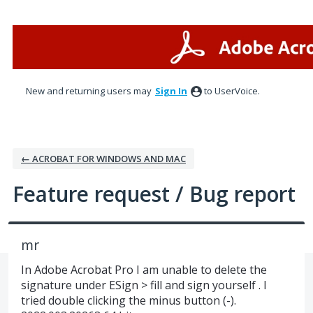
Skip
to
content
New and returning users may
Sign In
to UserVoice.
← ACROBAT FOR WINDOWS AND MAC
Feature request / Bug report
mr
In Adobe Acrobat Pro I am unable to delete the
signature under ESign > fill and sign yourself . I
tried double clicking the minus button (-).