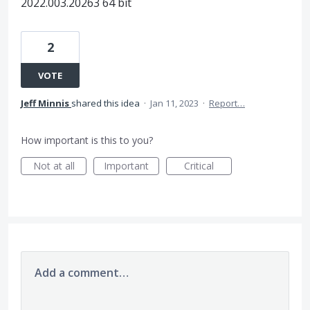
2022.003.20263 64 bit
2
VOTE
Jeff Minnis
shared this idea
·
Jan 11, 2023
·
Report…
How important is this to you?
Not at all
Important
Critical
Add a comment…