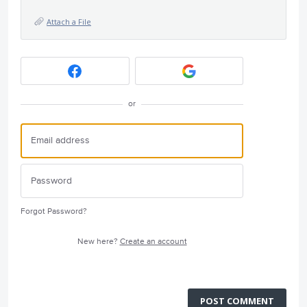
Attach a File
or
Forgot Password?
New here?
Create an account
POST COMMENT