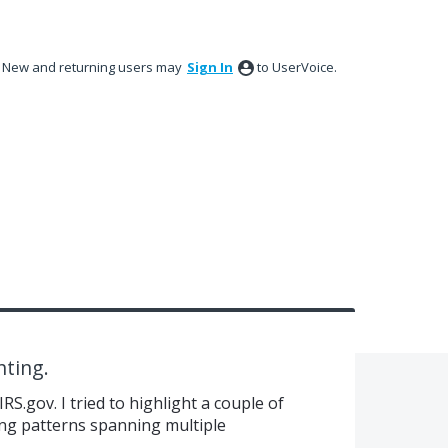
New and returning users may
Sign In
to UserVoice.
hting.
S.gov. I tried to highlight a couple of
ing patterns spanning multiple