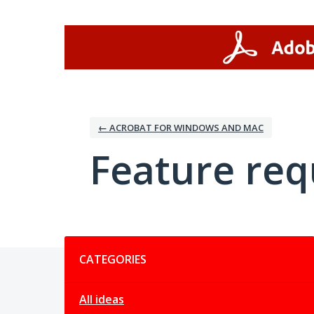
Skip
to
content
← ACROBAT FOR WINDOWS AND MAC
Feature req
Categories
CATEGORIES
All ideas