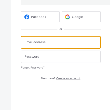
Facebook
Google
or
Forgot Password?
New here?
Create an account