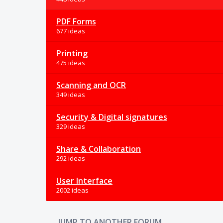
PDF Forms
677 ideas
Printing
475 ideas
Scanning and OCR
349 ideas
Security & Digital signatures
329 ideas
Share & Collaboration
292 ideas
User Interface
2002 ideas
JUMP TO ANOTHER FORUM