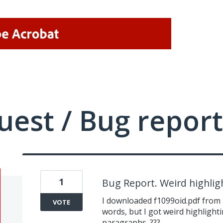
uest / Bug report
1
Bug Report. Weird highlig
I downloaded f1099oid.pdf from IR
VOTE
words, but I got weird highlight
paragraphs. ???