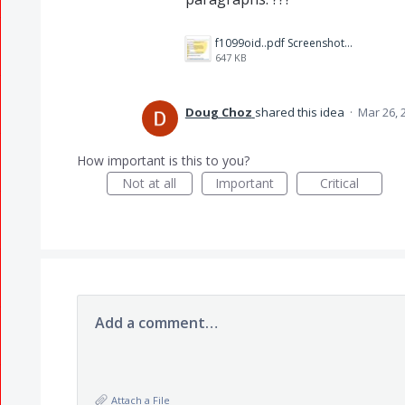
f1099oid..pdf Screenshot 2023-03-26 114327.jpg
647 KB
Doug Choz
shared this idea
·
Mar 26, 
How important is this to you?
Not at all
Important
Critical
Add a comment…
Attach a File