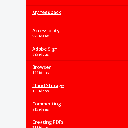
My feedback
Accessibility
598 ideas
Adobe Sign
985 ideas
Browser
144 ideas
Cloud Storage
166 ideas
Commenting
915 ideas
Creating PDFs
518 ideas