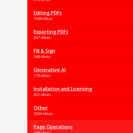
Editing PDFs
1504 ideas
Exporting PDFs
307 ideas
Fill & Sign
348 ideas
Generative AI
179 ideas
Installation and Licensing
652 ideas
Other
3264 ideas
Page Operations
448 ideas