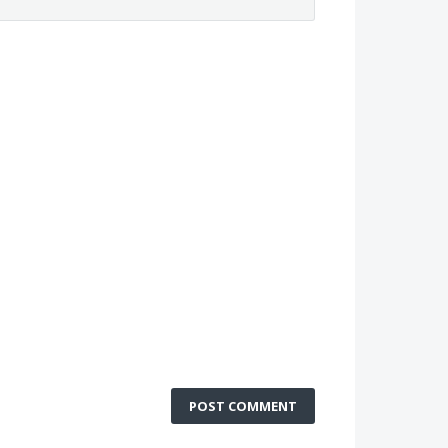
POST COMMENT