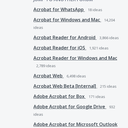
Acrobat for WhatsApp
18
ideas
Acrobat for Windows and Mac
14,204
ideas
Acrobat Reader for Android
3,866
ideas
Acrobat Reader for iOS
1,921
ideas
Acrobat Reader for Windows and Mac
2,789
ideas
Acrobat Web
6,498
ideas
Acrobat Web Beta [Internal]
215
ideas
Adobe Acrobat for Box
171
ideas
Adobe Acrobat for Google Drive
932
ideas
Adobe Acrobat for Microsoft Outlook