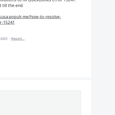
till the end.
rsusa.populr.me/how-to-resolve-
or-15241
 2023
·
Report…