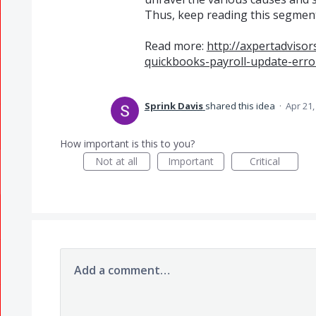
Thus, keep reading this segment 
Read more:
http://axpertadviso
quickbooks-payroll-update-err
Sprink Davis
shared this idea
·
Apr 21,
How important is this to you?
Not at all
Important
Critical
Add a comment…