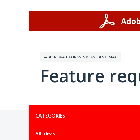
Skip
to
content
← ACROBAT FOR WINDOWS AND MAC
Feature req
Categories
CATEGORIES
All ideas