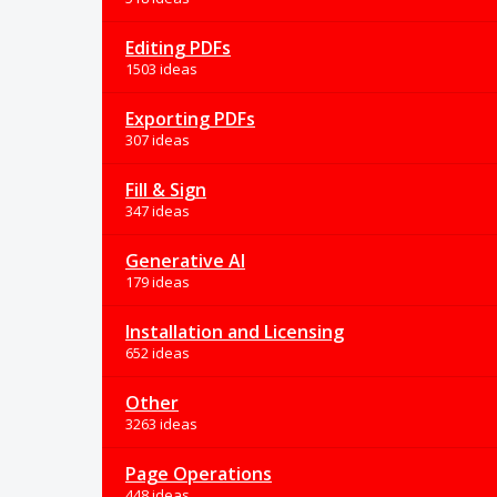
Editing PDFs
1503 ideas
Exporting PDFs
307 ideas
Fill & Sign
347 ideas
Generative AI
179 ideas
Installation and Licensing
652 ideas
Other
3263 ideas
Page Operations
448 ideas