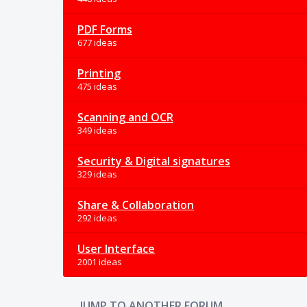
PDF Forms
677 ideas
Printing
475 ideas
Scanning and OCR
349 ideas
Security & Digital signatures
329 ideas
Share & Collaboration
292 ideas
User Interface
2001 ideas
JUMP TO ANOTHER FORUM