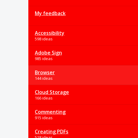
My feedback
Accessibility
598 ideas
Adobe Sign
985 ideas
Browser
144 ideas
Cloud Storage
166 ideas
Commenting
915 ideas
Creating PDFs
518 ideas