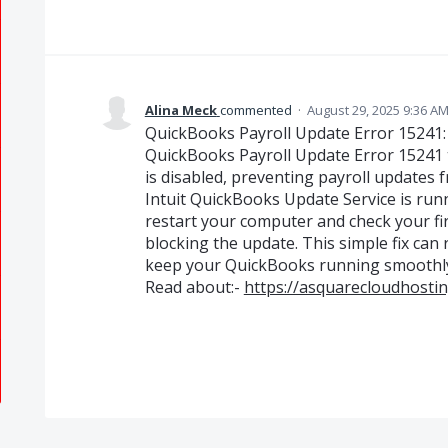
Alina Meck
commented
·
August 29, 2025 9:36 A
QuickBooks Payroll Update Error 15241: 
QuickBooks Payroll Update Error 15241 t
is disabled, preventing payroll updates fr
Intuit QuickBooks Update Service is runn
restart your computer and check your fir
blocking the update. This simple fix can 
keep your QuickBooks running smoothl
Read about:-
https://asquarecloudhosti