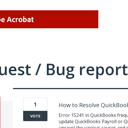
uest / Bug report
1
How to Resolve QuickBook
Error 15241 in QuickBooks freq
VOTE
update QuickBooks Payroll or Q
unravel the various causes and s