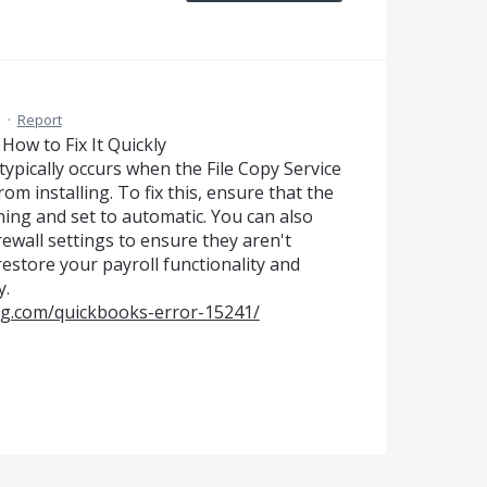
M
·
Report
How to Fix It Quickly
ypically occurs when the File Copy Service
om installing. To fix this, ensure that the
ing and set to automatic. You can also
ewall settings to ensure they aren't
restore your payroll functionality and
y.
ng.com/quickbooks-error-15241/