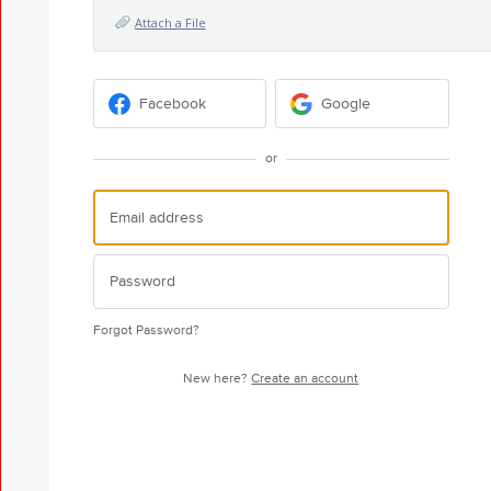
Attach a File
Facebook
Google
or
Forgot Password?
New here?
Create an account