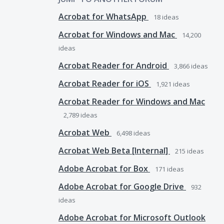
Acrobat for WhatsApp
18
ideas
Acrobat for Windows and Mac
14,200
ideas
Acrobat Reader for Android
3,866
ideas
Acrobat Reader for iOS
1,921
ideas
Acrobat Reader for Windows and Mac
2,789
ideas
Acrobat Web
6,498
ideas
Acrobat Web Beta [Internal]
215
ideas
Adobe Acrobat for Box
171
ideas
Adobe Acrobat for Google Drive
932
ideas
Adobe Acrobat for Microsoft Outlook