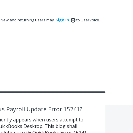
New and returning users may
Sign In
to UserVoice.
s Payroll Update Error 15241?
uently appears when users attempt to
uickBooks Desktop. This blog shall
olutions to fix QuickBooks Error 15241.