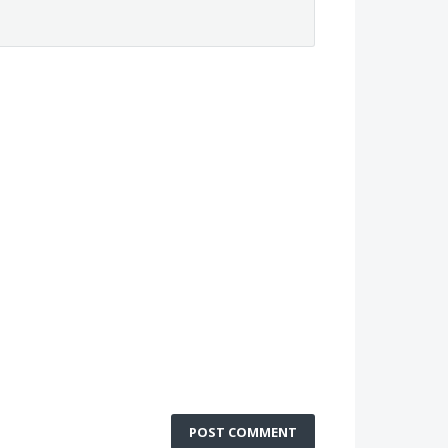
POST COMMENT