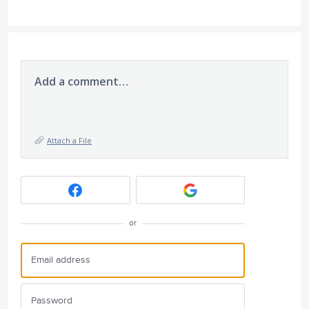
Add a comment…
Attach a File
or