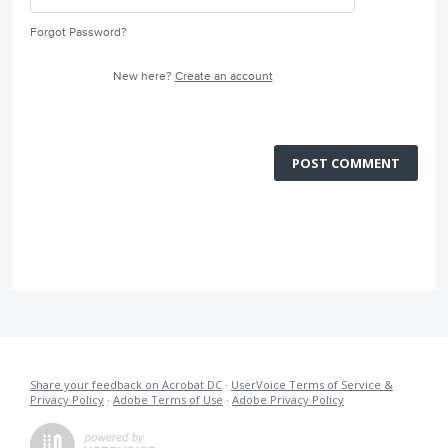
Forgot Password?
New here?
Create an account
POST COMMENT
Share your feedback on Acrobat DC
·
UserVoice Terms of Service &
Privacy Policy
·
Adobe Terms of Use
·
Adobe Privacy Policy