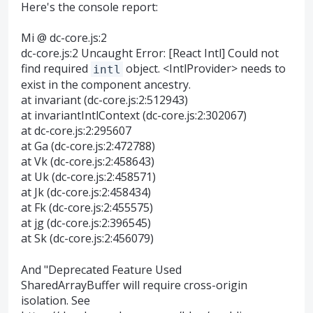
Here's the console report:
Mi @ dc-core.js:2
dc-core.js:2 Uncaught Error: [React Intl] Could not
find required
object. <IntlProvider> needs to
intl
exist in the component ancestry.
at invariant (dc-core.js:2:512943)
at invariantIntlContext (dc-core.js:2:302067)
at dc-core.js:2:295607
at Ga (dc-core.js:2:472788)
at Vk (dc-core.js:2:458643)
at Uk (dc-core.js:2:458571)
at Jk (dc-core.js:2:458434)
at Fk (dc-core.js:2:455575)
at jg (dc-core.js:2:396545)
at Sk (dc-core.js:2:456079)
And "Deprecated Feature Used
SharedArrayBuffer will require cross-origin
isolation. See