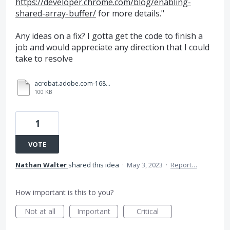
https://developer.chrome.com/blog/enabling-
shared-array-buffer/
for more details."
Any ideas on a fix? I gotta get the code to finish a
job and would appreciate any direction that I could
take to resolve
acrobat.adobe.com-1683129436965.log
100 KB
1
VOTE
Nathan Walter
shared this idea
·
May 3, 2023
·
Report…
How important is this to you?
Not at all
Important
Critical