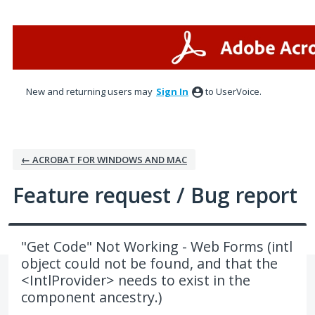
Skip
to
content
New and returning users may
Sign In
to UserVoice.
← ACROBAT FOR WINDOWS AND MAC
Feature request / Bug report
"Get Code" Not Working - Web Forms (intl
object could not be found, and that the
<IntlProvider> needs to exist in the
component ancestry.)