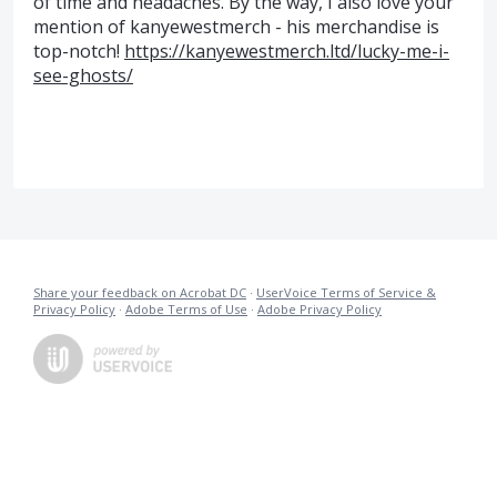
of time and headaches. By the way, I also love your
mention of kanyewestmerch - his merchandise is
top-notch!
https://kanyewestmerch.ltd/lucky-me-i-
see-ghosts/
Share your feedback on Acrobat DC
·
UserVoice Terms of Service &
Privacy Policy
·
Adobe Terms of Use
·
Adobe Privacy Policy