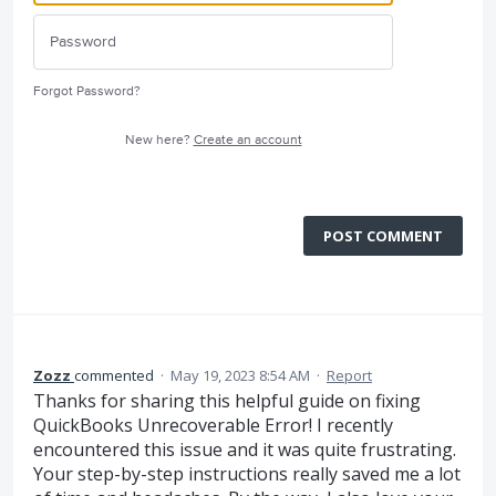
Forgot Password?
New here?
Create an account
POST COMMENT
Zozz
commented
·
May 19, 2023 8:54 AM
·
Report
Thanks for sharing this helpful guide on fixing
QuickBooks Unrecoverable Error! I recently
encountered this issue and it was quite frustrating.
Your step-by-step instructions really saved me a lot