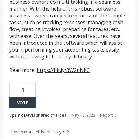
business owners do multi-tasking in a seamless
manner. With the help of this robust software,
business owners can perform most of the complex
tasks, such as tracking expenses, managing cash
flow, creating invoices, preparing for taxes, etc.,
with ease. Over the years, several features have
been introduced in the software which will assist
you in performing your accounting tasks easily
without having to face any difficulty.
Read more:
https://bit.ly/3W2nNkC
1
VOTE
Sprink Davis
shared this idea
·
May 15, 2023
·
Report…
How important is this to you?