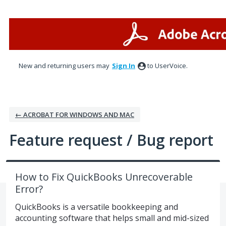
Skip
to
content
New and returning users may
Sign In
to UserVoice.
← ACROBAT FOR WINDOWS AND MAC
Feature request / Bug report
How to Fix QuickBooks Unrecoverable
Error?
QuickBooks is a versatile bookkeeping and
accounting software that helps small and mid-sized