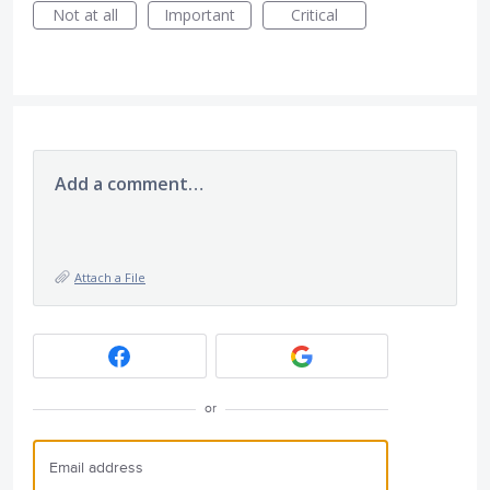
Not at all
Important
Critical
Add a comment…
Attach a File
or