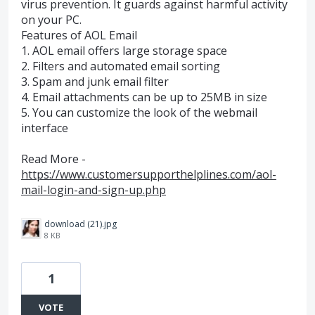
virus prevention. It guards against harmful activity
on your PC.
Features of AOL Email
1. AOL email offers large storage space
2. Filters and automated email sorting
3. Spam and junk email filter
4. Email attachments can be up to 25MB in size
5. You can customize the look of the webmail
interface
Read More -
https://www.customersupporthelplines.com/aol-
mail-login-and-sign-up.php
download (21).jpg
8 KB
1
VOTE