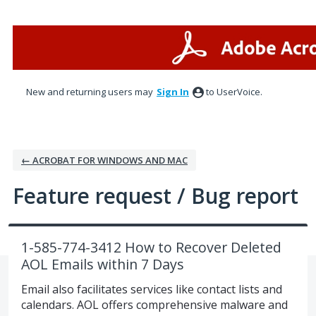
Skip
to
content
New and returning users may
Sign In
to UserVoice.
← ACROBAT FOR WINDOWS AND MAC
Feature request / Bug report
1-585-774-3412 How to Recover Deleted
AOL Emails within 7 Days
Email also facilitates services like contact lists and
calendars. AOL offers comprehensive malware and