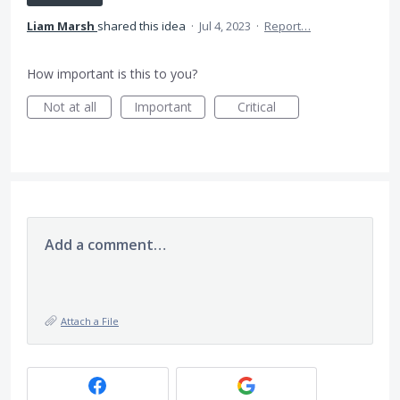
Liam Marsh
shared this idea
·
Jul 4, 2023
·
Report…
How important is this to you?
Not at all
Important
Critical
Add a comment…
Attach a File