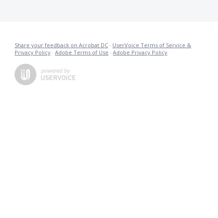
Share your feedback on Acrobat DC
·
UserVoice Terms of Service &
Privacy Policy
·
Adobe Terms of Use
·
Adobe Privacy Policy