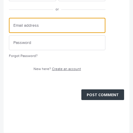
or
Forgot Password?
New here?
Create an account
POST COMMENT