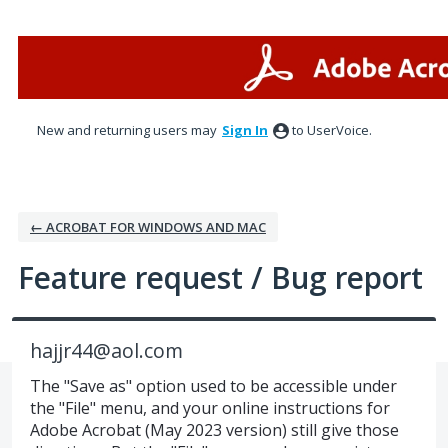
Skip
to
content
New and returning users may
Sign In
to UserVoice.
← ACROBAT FOR WINDOWS AND MAC
Feature request / Bug report
hajjr44@aol.com
The "Save as" option used to be accessible under
the "File" menu, and your online instructions for
Adobe Acrobat (May 2023 version) still give those