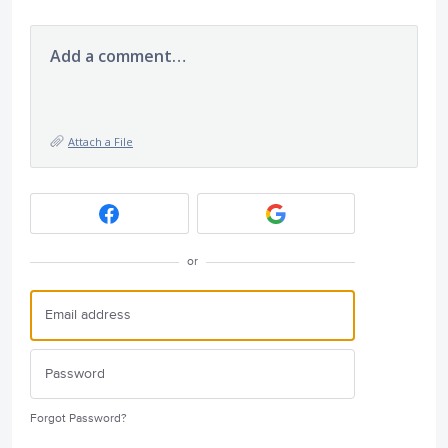
Add a comment…
Attach a File
or
Forgot Password?