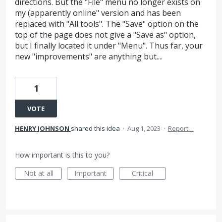
directions. But the "File" menu no longer exists on
my (apparently online" version and has been
replaced with "All tools". The "Save" option on the
top of the page does not give a "Save as" option,
but I finally located it under "Menu". Thus far, your
new "improvements" are anything but....
1
VOTE
HENRY JOHNSON
shared this idea
·
Aug 1, 2023
·
Report…
How important is this to you?
Not at all
Important
Critical