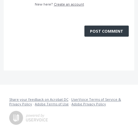
New here?
Create an account
POST COMMENT
Share your feedback on Acrobat DC
·
UserVoice Terms of Service &
Privacy Policy
·
Adobe Terms of Use
·
Adobe Privacy Policy