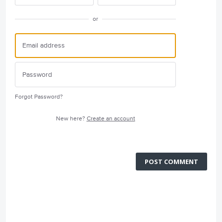
or
Forgot Password?
New here?
Create an account
POST COMMENT