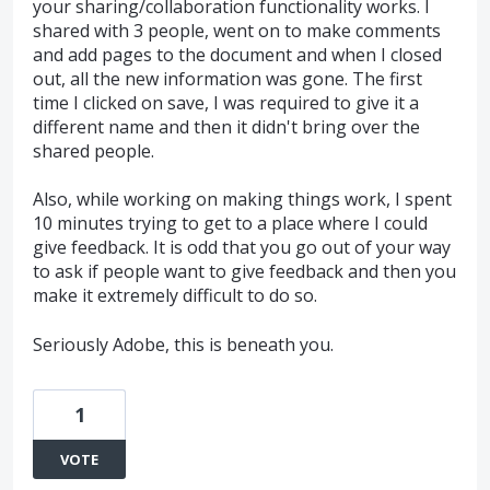
your sharing/collaboration functionality works. I
shared with 3 people, went on to make comments
and add pages to the document and when I closed
out, all the new information was gone. The first
time I clicked on save, I was required to give it a
different name and then it didn't bring over the
shared people.
Also, while working on making things work, I spent
10 minutes trying to get to a place where I could
give feedback. It is odd that you go out of your way
to ask if people want to give feedback and then you
make it extremely difficult to do so.
Seriously Adobe, this is beneath you.
1
VOTE