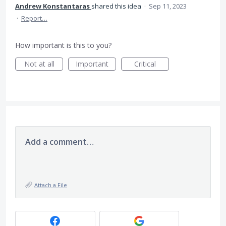
Andrew Konstantaras
shared this idea
·
Sep 11, 2023
·
Report…
How important is this to you?
Not at all
Important
Critical
Add a comment…
Attach a File