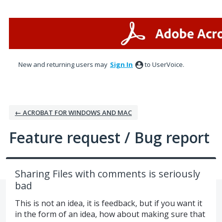
Skip
to
content
New and returning users may
Sign In
to UserVoice.
← ACROBAT FOR WINDOWS AND MAC
Feature request / Bug report
Sharing Files with comments is seriously
bad
This is not an idea, it is feedback, but if you want it
in the form of an idea, how about making sure that