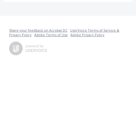
Share your feedback on Acrobat DC
·
UserVoice Terms of Service &
Privacy Policy
·
Adobe Terms of Use
·
Adobe Privacy Policy