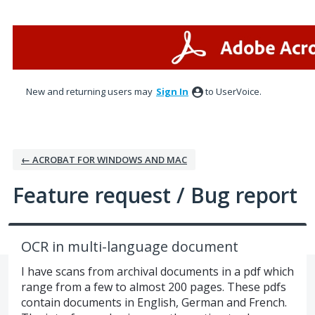
Skip
to
content
New and returning users may
Sign In
to UserVoice.
← ACROBAT FOR WINDOWS AND MAC
Feature request / Bug report
OCR in multi-language document
I have scans from archival documents in a pdf which
range from a few to almost 200 pages. These pdfs
contain documents in English, German and French.