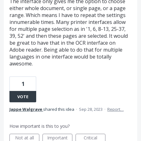
The interface only gives me the option to choose
either whole document, or single page, or a page
range. Which means I have to repeat the settings
innumerable times. Many printer interfaces allow
for multiple page selection as in '1, 6, 8-13, 25-37,
39, 52' and then these pages are selected. It would
be great to have that in the OCR interface on
Adobe reader. Being able to do that for multiple
languages in one interface would be totally
awesome.
1
VOTE
Jappe Walgrave
shared this idea
·
Sep 28, 2023
·
Report…
How important is this to you?
Not at all
Important
Critical