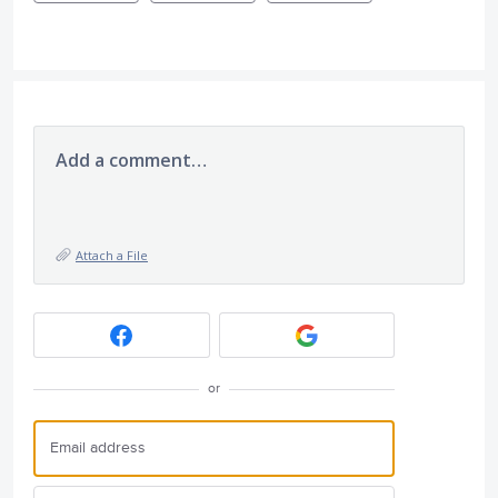
Add a comment…
Attach a File
or