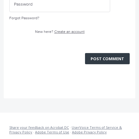
Forgot Password?
New here?
Create an account
POST COMMENT
Share your feedback on Acrobat DC
·
UserVoice Terms of Service &
Privacy Policy
·
Adobe Terms of Use
·
Adobe Privacy Policy