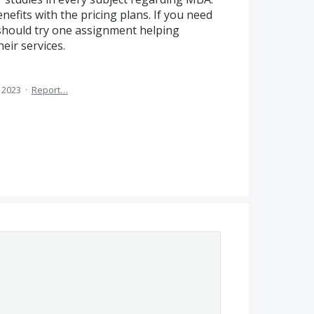
nefits with the pricing plans. If you need
 should try one assignment helping
eir services.
, 2023
·
Report…