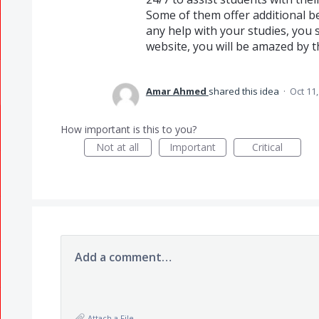
Some of them offer additional be
any help with your studies, you
website, you will be amazed by th
Amar Ahmed
shared this idea
·
Oct 11
How important is this to you?
Not at all
Important
Critical
Add a comment…
Attach a File