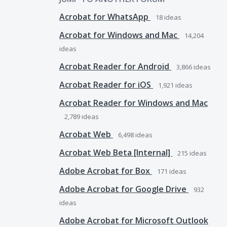
Acrobat for WhatsApp
18
ideas
Acrobat for Windows and Mac
14,204
ideas
Acrobat Reader for Android
3,866
ideas
Acrobat Reader for iOS
1,921
ideas
Acrobat Reader for Windows and Mac
2,789
ideas
Acrobat Web
6,498
ideas
Acrobat Web Beta [Internal]
215
ideas
Adobe Acrobat for Box
171
ideas
Adobe Acrobat for Google Drive
932
ideas
Adobe Acrobat for Microsoft Outlook