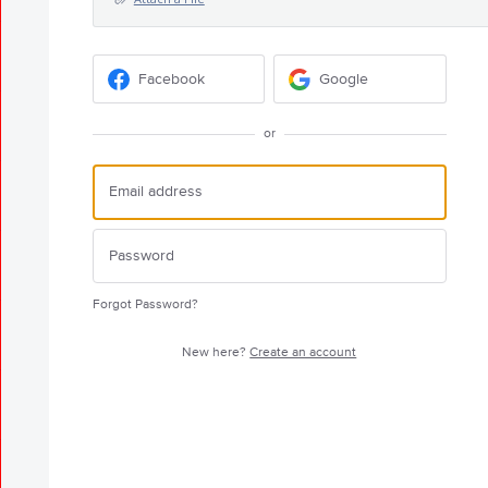
Facebook
Google
or
Forgot Password?
New here?
Create an account