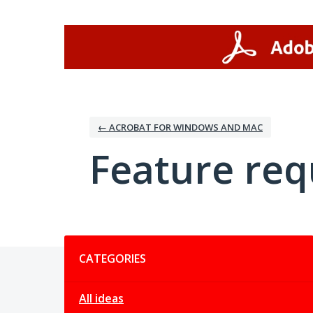
Skip
to
content
← ACROBAT FOR WINDOWS AND MAC
Feature req
Categories
CATEGORIES
All ideas