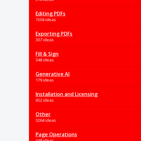
Editing PDFs
1504 ideas
Exporting PDFs
307 ideas
Fill & Sign
348 ideas
Generative AI
179 ideas
Installation and Licensing
652 ideas
Other
3264 ideas
Page Operations
448 ideas