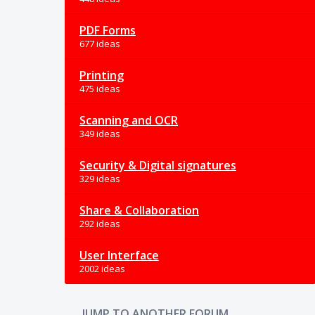
PDF Forms
677 ideas
Printing
475 ideas
Scanning and OCR
349 ideas
Security & Digital signatures
329 ideas
Share & Collaboration
292 ideas
User Interface
2002 ideas
JUMP TO ANOTHER FORUM