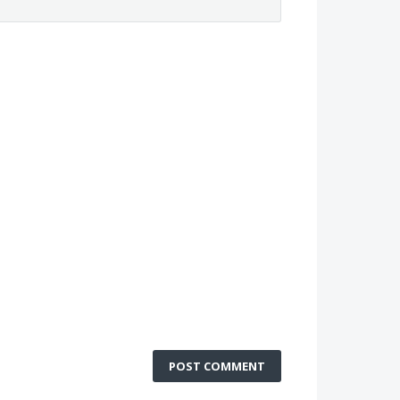
POST COMMENT