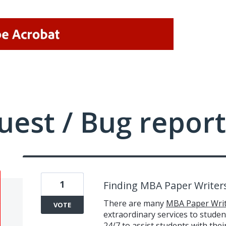
uest / Bug report
1
Finding MBA Paper Writer
There are many
MBA Paper Writ
VOTE
extraordinary services to student
24/7 to assist students with the