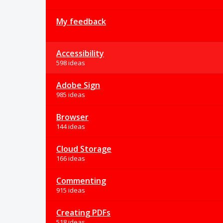
My feedback
Accessibility
598 ideas
Adobe Sign
985 ideas
Browser
144 ideas
Cloud Storage
166 ideas
Commenting
915 ideas
Creating PDFs
518 ideas