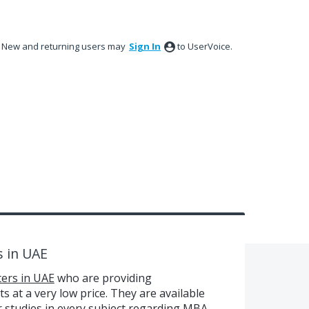
New and returning users may
Sign In
to UserVoice.
s in UAE
ers in UAE
who are providing
s at a very low price. They are available
ir studies in every subject regarding MBA.